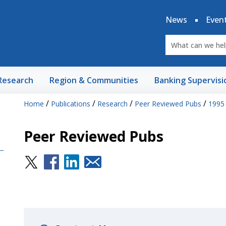
News
Even
Research
Region & Communities
Banking Supervisi
/
/
/
/
Home
Publications
Research
Peer Reviewed Pubs
1995
Peer Reviewed Pubs