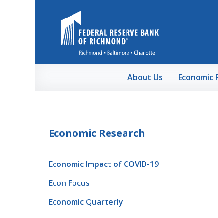
Skip to Main Content
About Us
Economic 
Economic Research
Economic Impact of COVID-19
Econ Focus
Economic Quarterly