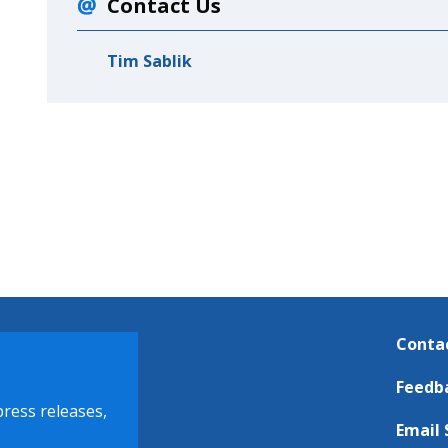
Contact Us
Tim Sablik
Conta
Feedb
press releases,
Email 