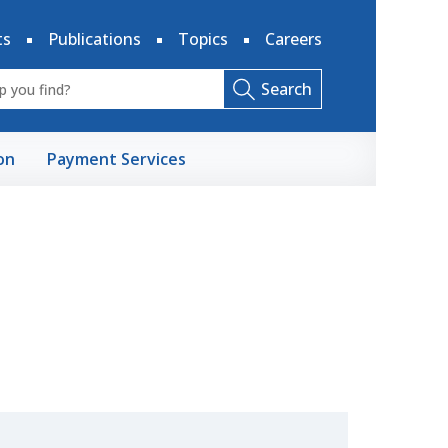
ts
Publications
Topics
Careers
Search
on
Payment Services