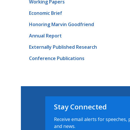
Working Papers
Economic Brief
Honoring Marvin Goodfriend
Annual Report
Externally Published Research
Conference Publications
Stay Connected
Receive email alerts for speeches, 
and news.