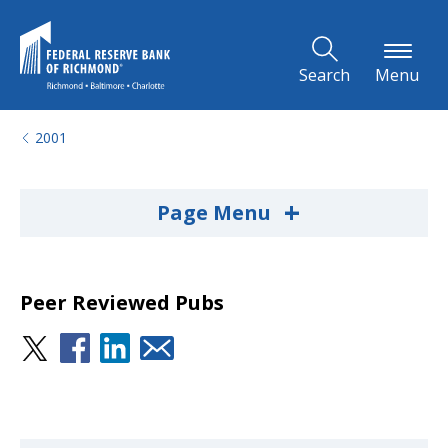
Skip to Main Content
Search
Menu
2001
+
Page Menu
Peer Reviewed Pubs