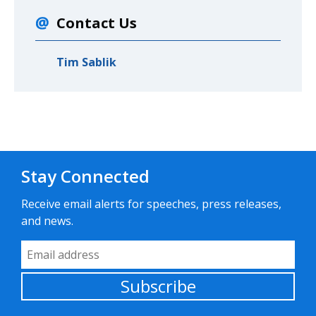
Contact Us
Tim Sablik
Stay Connected
Receive email alerts for speeches, press releases,
and news.
Email Address
Subscribe