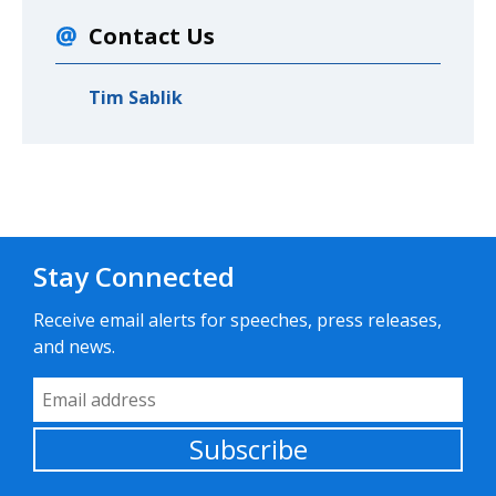
Contact Us
Tim Sablik
Stay Connected
Receive email alerts for speeches, press releases,
and news.
Email Address
Subscribe