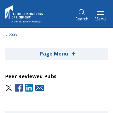
Skip to Main Content
Search
Menu
2003
+
Page Menu
Peer Reviewed Pubs