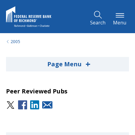
Skip to Main Content
Search
Menu
2005
+
Page Menu
Peer Reviewed Pubs