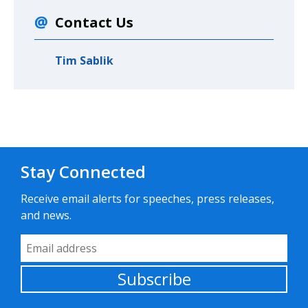
Contact Us
Tim Sablik
Stay Connected
Receive email alerts for speeches, press releases,
and news.
Email Address
Subscribe