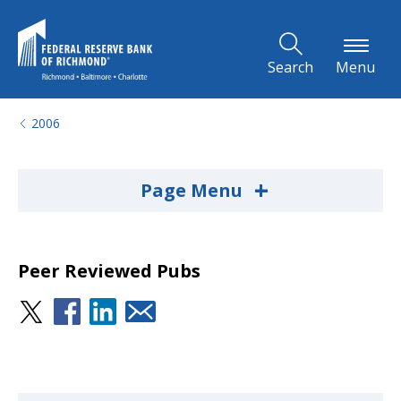
Skip to Main Content
Search
Menu
2006
+
Page Menu
Peer Reviewed Pubs