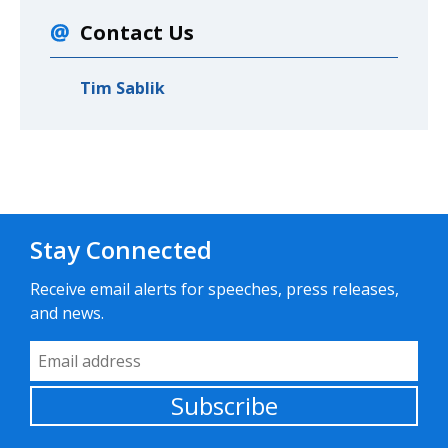
Contact Us
Tim Sablik
Stay Connected
Receive email alerts for speeches, press releases,
and news.
Email Address
Subscribe