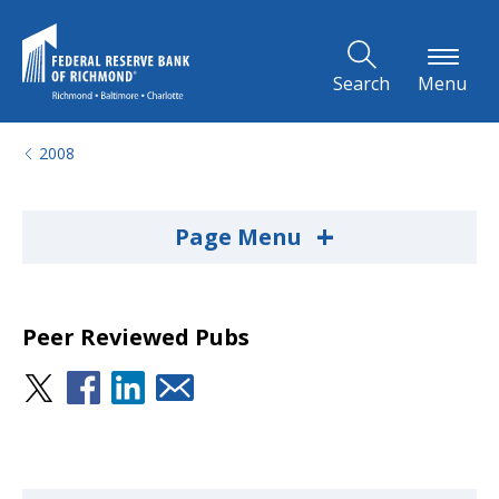
Skip to Main Content
Search
Menu
2008
+
Page Menu
Peer Reviewed Pubs