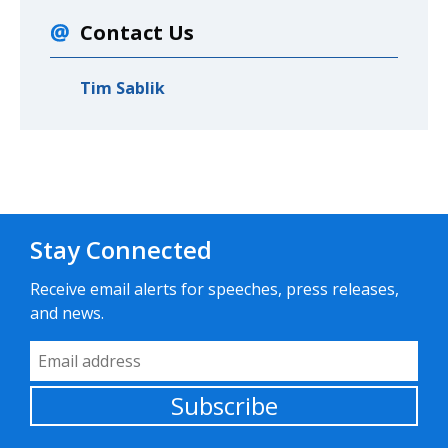
Contact Us
Tim Sablik
Stay Connected
Receive email alerts for speeches, press releases,
and news.
Email Address
Subscribe