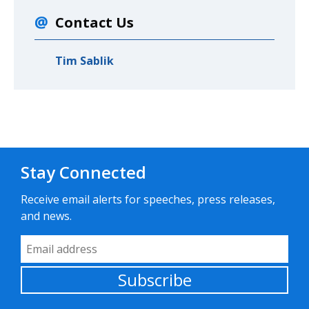
Contact Us
Tim Sablik
Stay Connected
Receive email alerts for speeches, press releases,
and news.
Email Address
Subscribe