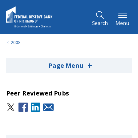
Skip to Main Content
Search
Menu
2008
+
Page Menu
Peer Reviewed Pubs