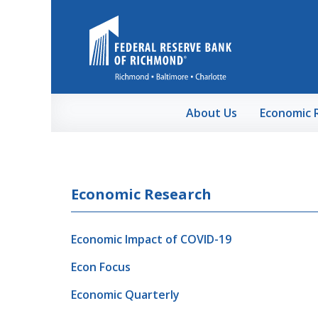
Skip to Main Content
About Us
Economic 
Economic Research
Economic Impact of COVID-19
Econ Focus
Economic Quarterly