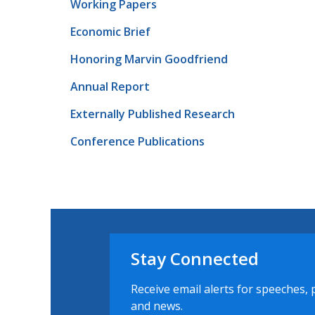
Working Papers
Economic Brief
Honoring Marvin Goodfriend
Annual Report
Externally Published Research
Conference Publications
Stay Connected
Receive email alerts for speeches, 
and news.