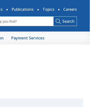
ts
Publications
Topics
Careers
Search
on
Payment Services