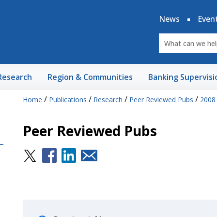
News
Even
Research
Region & Communities
Banking Supervisi
/
/
/
/
Home
Publications
Research
Peer Reviewed Pubs
2008
Peer Reviewed Pubs