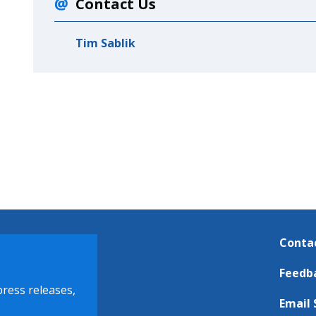
Contact Us
Tim Sablik
Conta
Feedb
press releases,
Email 