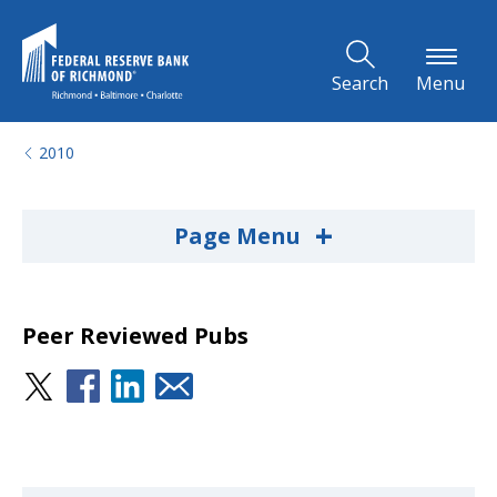
Skip to Main Content
Search
Menu
2010
+
Page Menu
Peer Reviewed Pubs