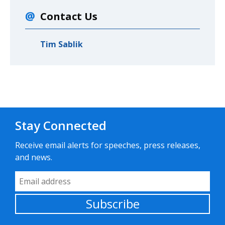
Contact Us
Tim Sablik
Stay Connected
Receive email alerts for speeches, press releases,
and news.
Email Address
Subscribe