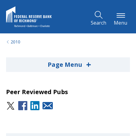
Skip to Main Content
Search
Menu
2010
+
Page Menu
Peer Reviewed Pubs