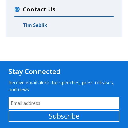
Contact Us
Tim Sablik
Stay Connected
Receive email alerts for speeches, press releases,
and news.
Email Address
Subscribe