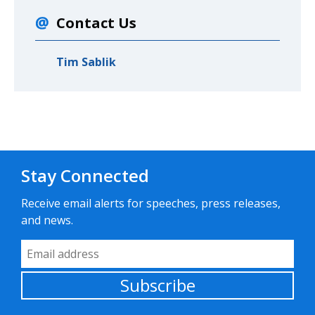
Contact Us
Tim Sablik
Stay Connected
Receive email alerts for speeches, press releases,
and news.
Email Address
Subscribe