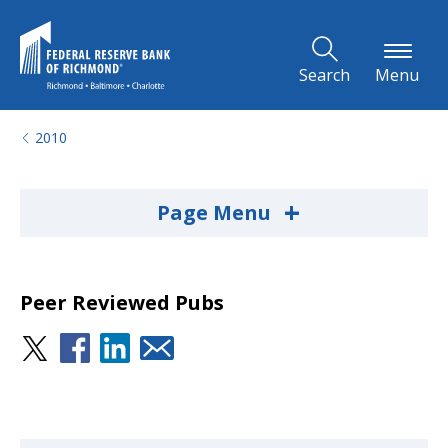
Skip to Main Content
Search
Menu
2010
+
Page Menu
Peer Reviewed Pubs