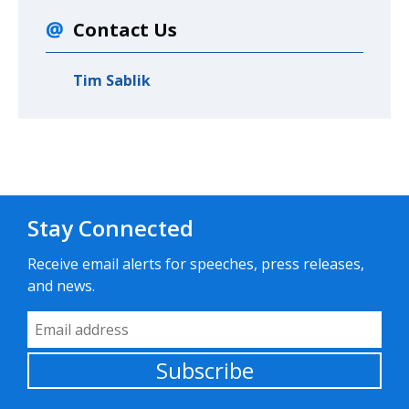
Contact Us
Tim Sablik
Stay Connected
Receive email alerts for speeches, press releases,
and news.
Email Address
Subscribe