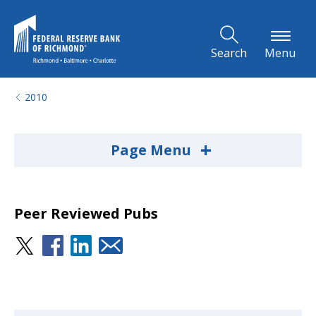
Skip to Main Content
Search
Menu
2010
+
Page Menu
Peer Reviewed Pubs