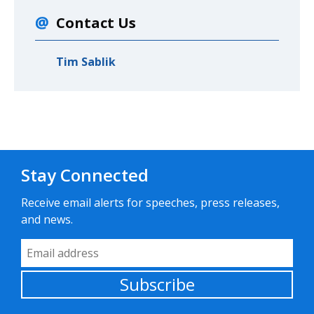
Contact Us
Tim Sablik
Stay Connected
Receive email alerts for speeches, press releases,
and news.
Email Address
Subscribe