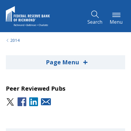
Skip to Main Content
Search
Menu
2014
+
Page Menu
Peer Reviewed Pubs