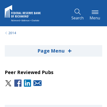
Skip to Main Content
Search
Menu
2014
+
Page Menu
Peer Reviewed Pubs