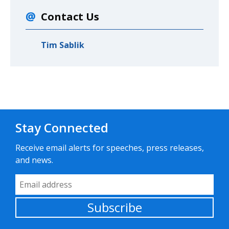
Contact Us
Tim Sablik
Stay Connected
Receive email alerts for speeches, press releases,
and news.
Email Address
Subscribe