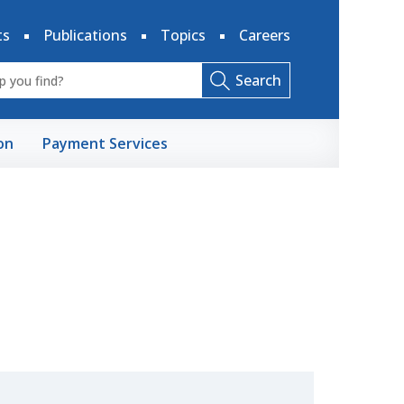
ts
Publications
Topics
Careers
Search
on
Payment Services