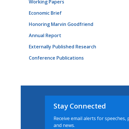
Working Papers
Economic Brief
Honoring Marvin Goodfriend
Annual Report
Externally Published Research
Conference Publications
Stay Connected
Receive email alerts for speeches, 
and news.