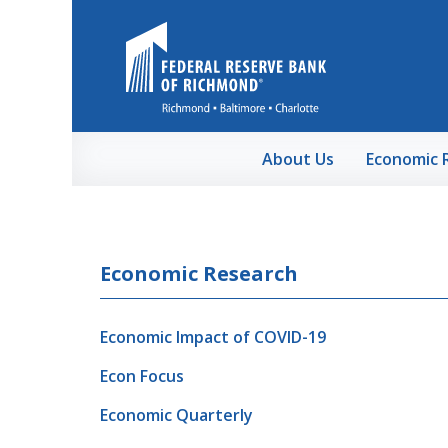
Skip to Main Content
About Us
Economic 
Economic Research
Economic Impact of COVID-19
Econ Focus
Economic Quarterly