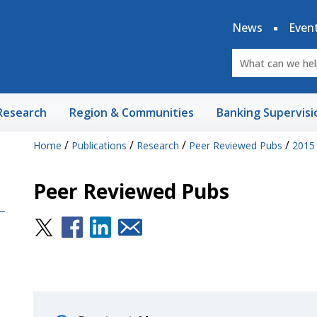
News
Even
Research
Region & Communities
Banking Supervisi
/
/
/
/
Home
Publications
Research
Peer Reviewed Pubs
2015
Peer Reviewed Pubs