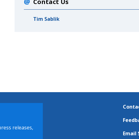
Contact Us
Tim Sablik
Conta
Feedb
press releases,
Email 