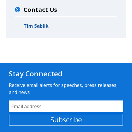
Contact Us
Tim Sablik
Stay Connected
Receive email alerts for speeches, press releases,
and news.
Email Address
Subscribe