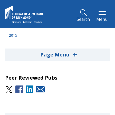
Skip to Main Content
Search
Menu
2015
+
Page Menu
Peer Reviewed Pubs