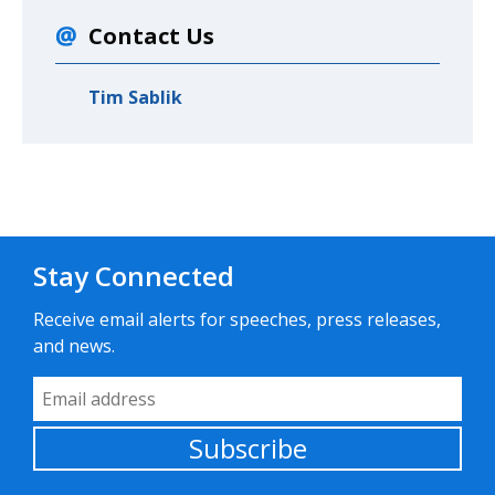
Contact Us
Tim Sablik
Stay Connected
Receive email alerts for speeches, press releases,
and news.
Email Address
Subscribe