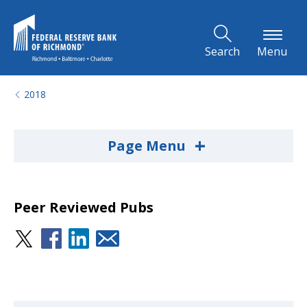
Skip to Main Content
Search
Menu
2018
+
Page Menu
Peer Reviewed Pubs