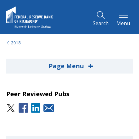
Skip to Main Content
Search
Menu
2018
+
Page Menu
Peer Reviewed Pubs