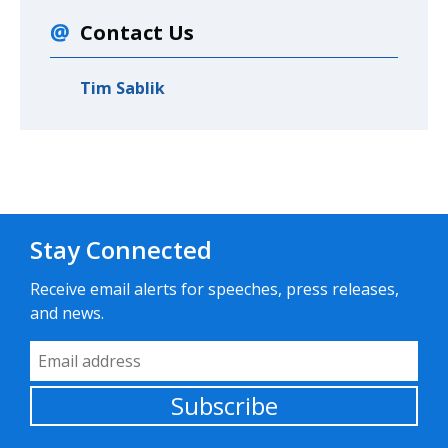
Contact Us
Tim Sablik
Stay Connected
Receive email alerts for speeches, press releases,
and news.
Email Address
Subscribe