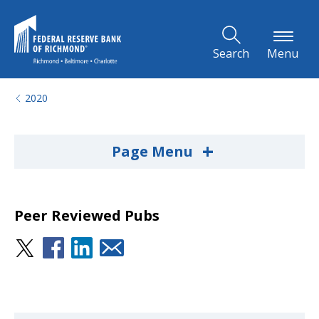
Skip to Main Content
Search
Menu
2020
+
Page Menu
Peer Reviewed Pubs