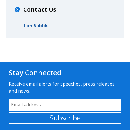
Contact Us
Tim Sablik
Stay Connected
Receive email alerts for speeches, press releases,
and news.
Email Address
Subscribe