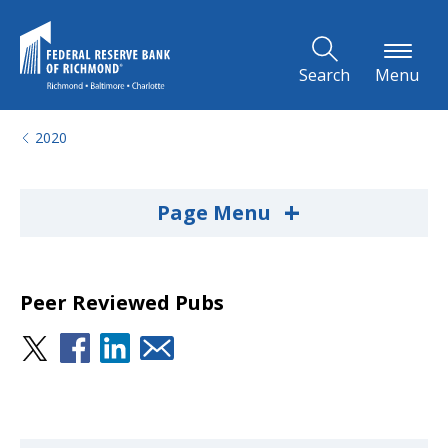
Skip to Main Content
Search
Menu
2020
+
Page Menu
Peer Reviewed Pubs