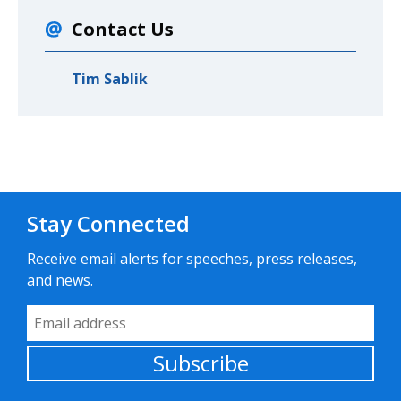
Contact Us
Tim Sablik
Stay Connected
Receive email alerts for speeches, press releases,
and news.
Email Address
Subscribe