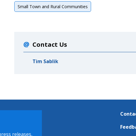
Small Town and Rural Communities
Contact Us
Tim Sablik
Conta
Feedb
press releases,