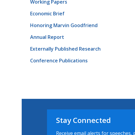
Working Papers
Economic Brief
Honoring Marvin Goodfriend
Annual Report
Externally Published Research
Conference Publications
Stay Connected
Receive email alerts for speeches, 