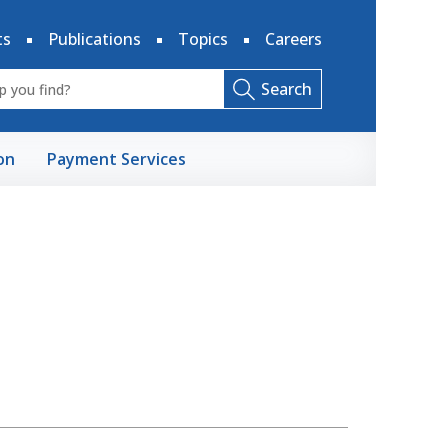
ts
Publications
Topics
Careers
Search
on
Payment Services