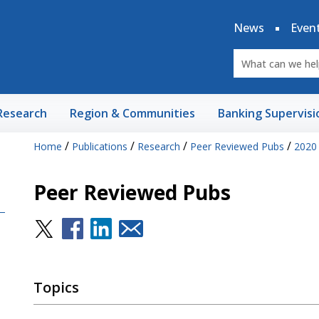
News
Even
Research
Region & Communities
Banking Supervisi
/
/
/
/
Home
Publications
Research
Peer Reviewed Pubs
2020
Peer Reviewed Pubs
Topics