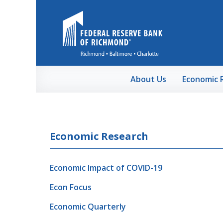
Skip to Main Content
About Us
Economic 
Economic Research
Economic Impact of COVID-19
Econ Focus
Economic Quarterly