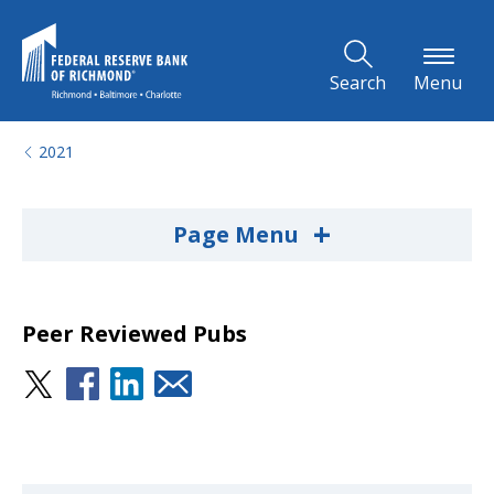
Skip to Main Content
Search
Menu
2021
+
Page Menu
Peer Reviewed Pubs