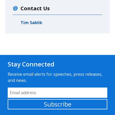
Contact Us
Tim Sablik
Stay Connected
Receive email alerts for speeches, press releases,
and news.
Email Address
Subscribe