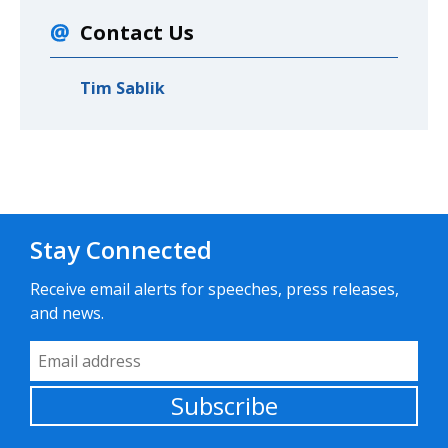
Contact Us
Tim Sablik
Stay Connected
Receive email alerts for speeches, press releases,
and news.
Email Address
Subscribe