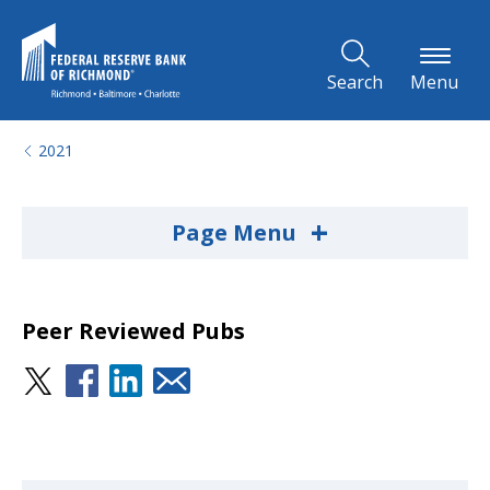
Skip to Main Content
Search
Menu
2021
+
Page Menu
Peer Reviewed Pubs