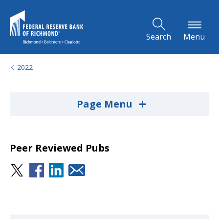
Skip to Main Content
Search
Menu
2022
+
Page Menu
Peer Reviewed Pubs