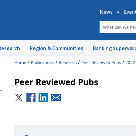
News
Even
Research
Region & Communities
Banking Supervisi
/
/
/
/
Home
Publications
Research
Peer Reviewed Pubs
2022
Peer Reviewed Pubs