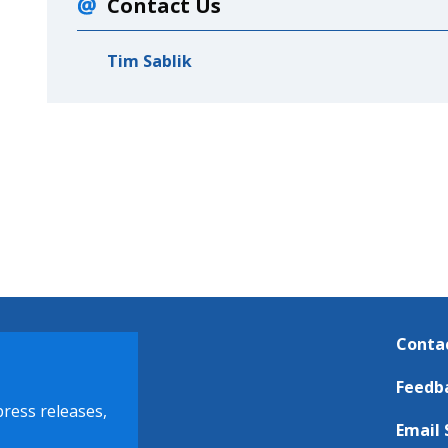
Contact Us
Tim Sablik
Conta
Feedb
press releases,
Email 