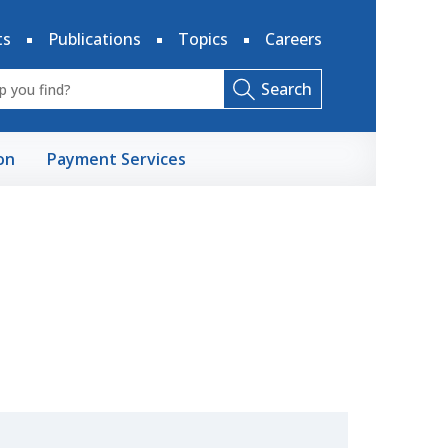
ts
Publications
Topics
Careers
Search
on
Payment Services