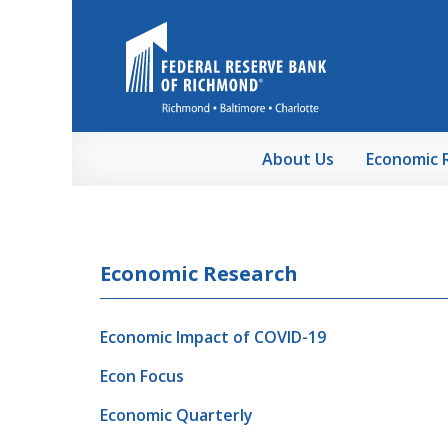
Skip to Main Content
About Us
Economic 
Economic Research
Economic Impact of COVID-19
Econ Focus
Economic Quarterly