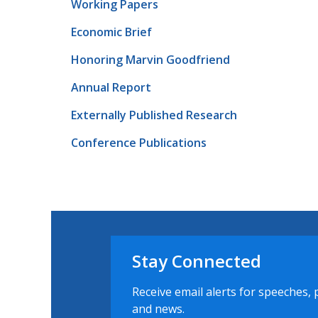
Working Papers
Economic Brief
Honoring Marvin Goodfriend
Annual Report
Externally Published Research
Conference Publications
Stay Connected
Receive email alerts for speeches, 
and news.