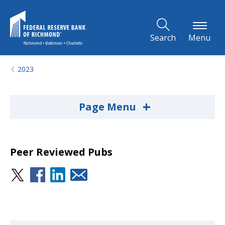
Skip to Main Content
Search
Menu
2023
+
Page Menu
Peer Reviewed Pubs