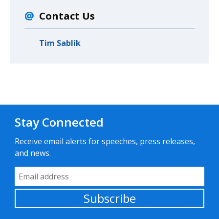
Contact Us
Tim Sablik
Stay Connected
Receive email alerts for speeches, press releases,
and news.
Email Address
Subscribe