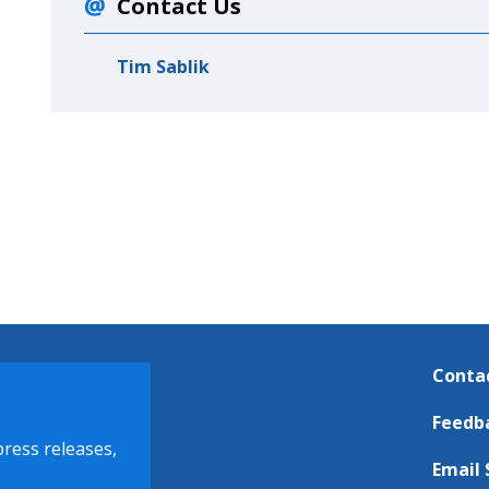
Contact Us
Tim Sablik
Conta
Feedb
press releases,
Email 