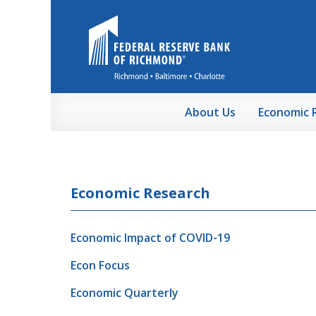
Skip to Main Content
About Us
Economic 
Economic Research
Economic Impact of COVID-19
Econ Focus
Economic Quarterly