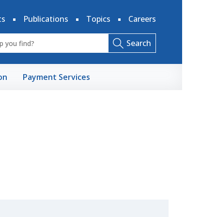
ts
Publications
Topics
Careers
Search
on
Payment Services