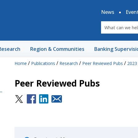
News
Even
Research
Region & Communities
Banking Supervisi
/
/
/
/
Home
Publications
Research
Peer Reviewed Pubs
2023
Peer Reviewed Pubs