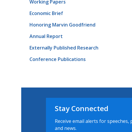
Working Papers
Economic Brief
Honoring Marvin Goodfriend
Annual Report
Externally Published Research
Conference Publications
Stay Connected
Receive email alerts for speeches, 
and news.