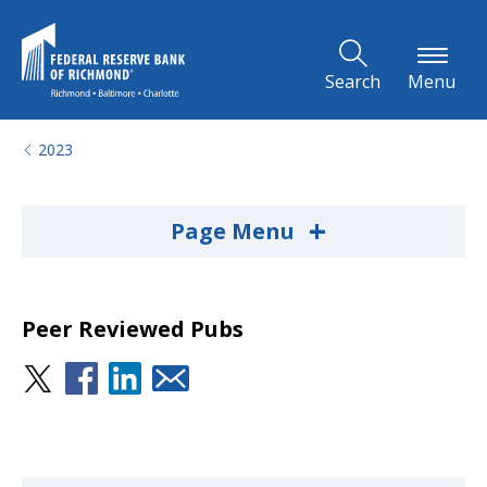
Skip to Main Content
Search
Menu
2023
+
Page Menu
Peer Reviewed Pubs