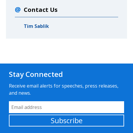
Contact Us
Tim Sablik
Stay Connected
Receive email alerts for speeches, press releases,
and news.
Email Address
Subscribe