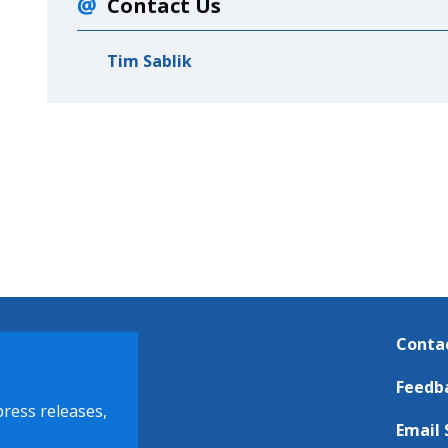
Contact Us
Tim Sablik
Conta
Feedb
press releases,
Email 