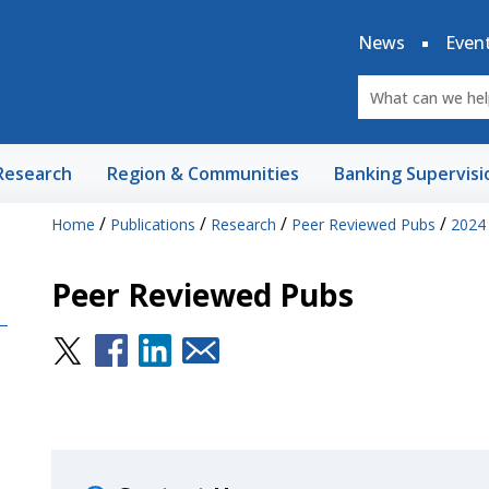
News
Even
Research
Region & Communities
Banking Supervisi
/
/
/
/
Home
Publications
Research
Peer Reviewed Pubs
2024
Peer Reviewed Pubs