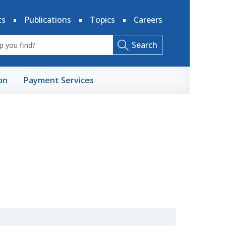
ts
Publications
Topics
Careers
Search
on
Payment Services