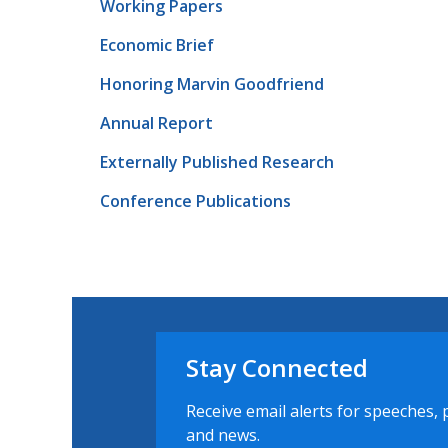
Working Papers
Economic Brief
Honoring Marvin Goodfriend
Annual Report
Externally Published Research
Conference Publications
Stay Connected
Receive email alerts for speeches, 
and news.