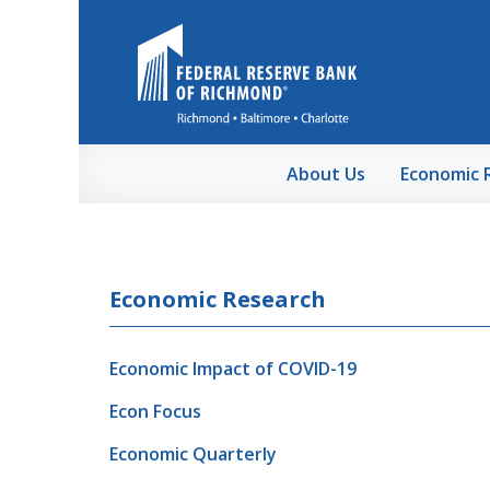
Skip to Main Content
About Us
Economic 
Economic Research
Economic Impact of COVID-19
Econ Focus
Economic Quarterly