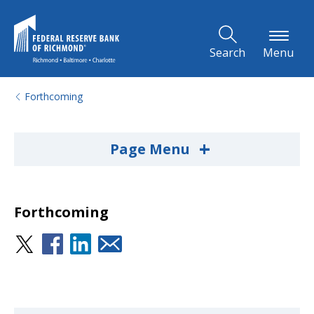
Skip to Main Content
Search
Menu
Forthcoming
+
Page Menu
Forthcoming