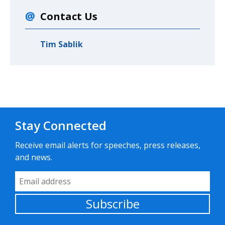
Contact Us
Tim Sablik
Stay Connected
Receive email alerts for speeches, press releases,
and news.
Email Address
Subscribe