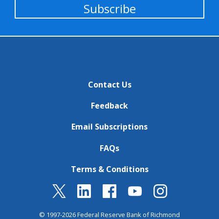
Subscribe
Contact Us
Feedback
Email Subscriptions
FAQs
Terms & Conditions
© 1997-2026 Federal Reserve Bank of Richmond