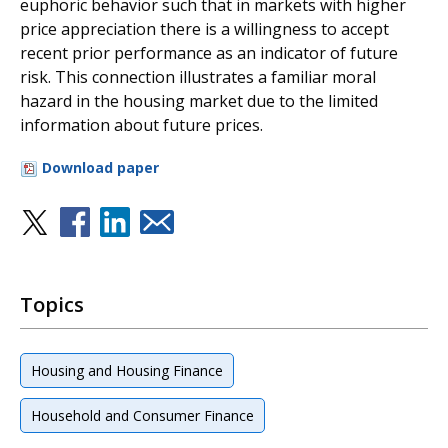
euphoric behavior such that in markets with higher
price appreciation there is a willingness to accept
recent prior performance as an indicator of future
risk. This connection illustrates a familiar moral
hazard in the housing market due to the limited
information about future prices.
Download paper
Topics
Housing and Housing Finance
Household and Consumer Finance