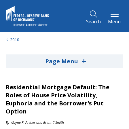
Skip to Main Content
Search
Menu
2010
+
Page Menu
Residential Mortgage Default: The
Roles of House Price Volatility,
Euphoria and the Borrower's Put
Option
By
Wayne R. Archer
and
Brent C Smith