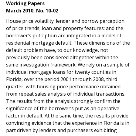
Working Papers
March 2010, No. 10-02
House price volatility; lender and borrow perception
of price trends, loan and property features; and the
borrower’s put option are integrated in a model of
residential mortgage default. These dimensions of the
default problem have, to our knowledge, not
previously been considered altogether within the
same investigation framework. We rely on a sample of
individual mortgage loans for twenty counties in
Florida, over the period 2001 through 2008, third
quarter, with housing price performance obtained
from repeat sales analysis of individual transactions.
The results from the analysis strongly confirm the
significance of the borrower’s put as an operative
factor in default. At the same time, the results provide
convincing evidence that the experience in Florida is in
part driven by lenders and purchasers exhibiting