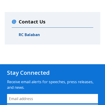
Contact Us
RC Balaban
Stay Connected
Receive email alerts for speeches, press releases,
and news.
Email Address