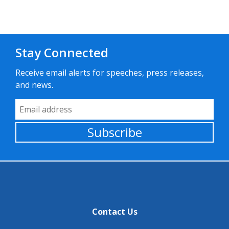
Stay Connected
Receive email alerts for speeches, press releases,
and news.
Email Address
Subscribe
Contact Us