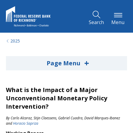
Skip to Main Content
Search
Menu
2025
+
Page Menu
What is the Impact of a Major
Unconventional Monetary Policy
Intervention?
By
Carlo Alcaraz
,
Stijn Claessens
,
Gabriel Cuadra
,
David Marques-Ibanez
and
Horacio Sapriza