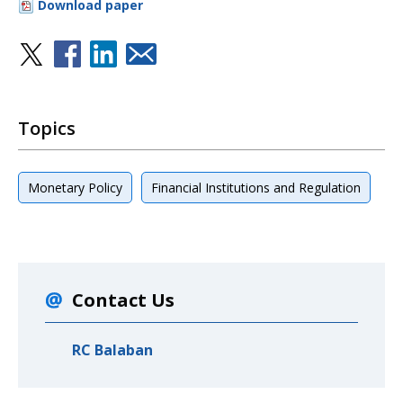
Download paper
Topics
Monetary Policy
Financial Institutions and Regulation
Contact Us
RC Balaban