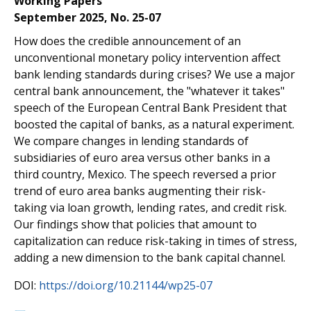
Working Papers
September 2025, No. 25-07
How does the credible announcement of an
unconventional monetary policy intervention affect
bank lending standards during crises? We use a major
central bank announcement, the "whatever it takes"
speech of the European Central Bank President that
boosted the capital of banks, as a natural experiment.
We compare changes in lending standards of
subsidiaries of euro area versus other banks in a
third country, Mexico. The speech reversed a prior
trend of euro area banks augmenting their risk-
taking via loan growth, lending rates, and credit risk.
Our findings show that policies that amount to
capitalization can reduce risk-taking in times of stress,
adding a new dimension to the bank capital channel.
DOI:
https://doi.org/10.21144/wp25-07