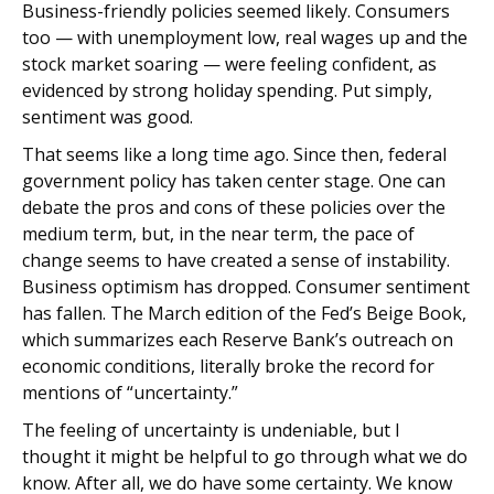
Business-friendly policies seemed likely. Consumers
too — with unemployment low, real wages up and the
stock market soaring — were feeling confident, as
evidenced by strong holiday spending. Put simply,
sentiment was good.
That seems like a long time ago. Since then, federal
government policy has taken center stage. One can
debate the pros and cons of these policies over the
medium term, but, in the near term, the pace of
change seems to have created a sense of instability.
Business optimism has dropped. Consumer sentiment
has fallen. The March edition of the Fed’s Beige Book,
which summarizes each Reserve Bank’s outreach on
economic conditions, literally broke the record for
mentions of “uncertainty.”
The feeling of uncertainty is undeniable, but I
thought it might be helpful to go through what we do
know. After all, we do have some certainty. We know