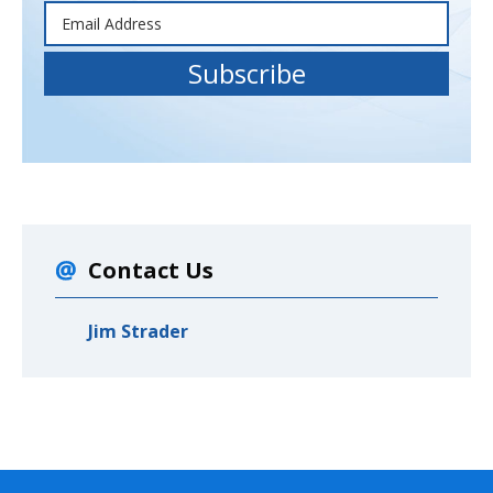
Contact Us
Jim Strader