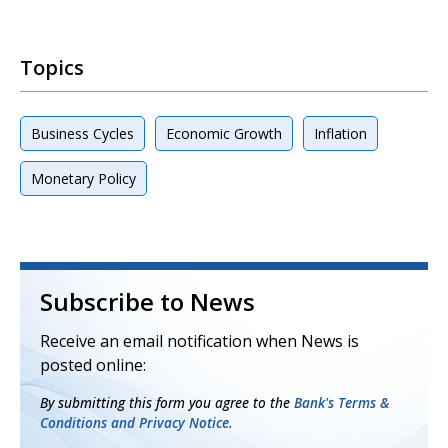
Topics
Business Cycles
Economic Growth
Inflation
Monetary Policy
Subscribe to News
Receive an email notification when News is
posted online:
By submitting this form you agree to the
Bank's Terms &
Conditions and Privacy Notice.