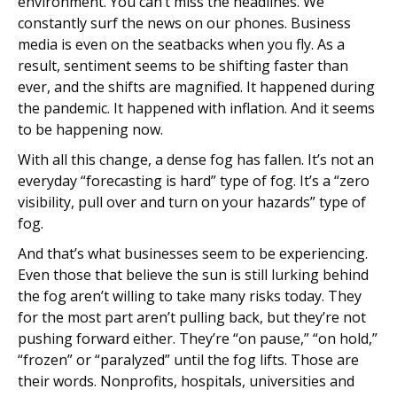
environment. You can’t miss the headlines. We
constantly surf the news on our phones. Business
media is even on the seatbacks when you fly. As a
result, sentiment seems to be shifting faster than
ever, and the shifts are magnified. It happened during
the pandemic. It happened with inflation. And it seems
to be happening now.
With all this change, a dense fog has fallen. It’s not an
everyday “forecasting is hard” type of fog. It’s a “zero
visibility, pull over and turn on your hazards” type of
fog.
And that’s what businesses seem to be experiencing.
Even those that believe the sun is still lurking behind
the fog aren’t willing to take many risks today. They
for the most part aren’t pulling back, but they’re not
pushing forward either. They’re “on pause,” “on hold,”
“frozen” or “paralyzed” until the fog lifts. Those are
their words. Nonprofits, hospitals, universities and