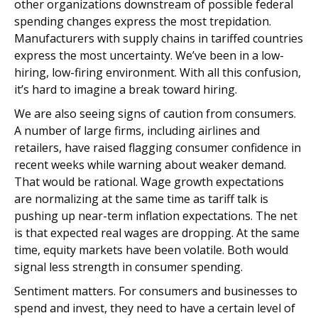
other organizations downstream of possible federal
spending changes express the most trepidation.
Manufacturers with supply chains in tariffed countries
express the most uncertainty. We’ve been in a low-
hiring, low-firing environment. With all this confusion,
it’s hard to imagine a break toward hiring.
We are also seeing signs of caution from consumers.
A number of large firms, including airlines and
retailers, have raised flagging consumer confidence in
recent weeks while warning about weaker demand.
That would be rational. Wage growth expectations
are normalizing at the same time as tariff talk is
pushing up near-term inflation expectations. The net
is that expected real wages are dropping. At the same
time, equity markets have been volatile. Both would
signal less strength in consumer spending.
Sentiment matters. For consumers and businesses to
spend and invest, they need to have a certain level of