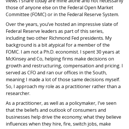
views I share today are mine alone and not necessarily
those of anyone else on the Federal Open Market
Committee (FOMC) or in the Federal Reserve System.
Over the years, you’ve hosted an impressive slate of
Federal Reserve leaders as part of this series,
including two other Richmond Fed presidents. My
background is a bit atypical for a member of the
FOMC. I am not a Ph.D. economist. I spent 30 years at
McKinsey and Co, helping firms make decisions on
growth and restructuring, compensation and pricing. I
served as CFO and ran our offices in the South,
meaning I made a lot of those same decisions myself.
So, I approach my role as a practitioner rather than a
researcher.
As a practitioner, as well as a policymaker, I’ve seen
that the beliefs and outlook of consumers and
businesses help drive the economy; what they believe
influences when they hire, fire, switch jobs, make