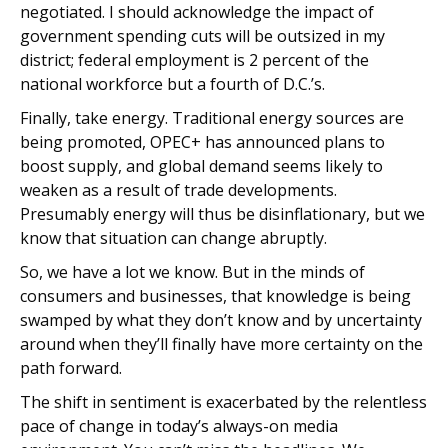
negotiated. I should acknowledge the impact of
government spending cuts will be outsized in my
district; federal employment is 2 percent of the
national workforce but a fourth of D.C.’s.
Finally, take energy. Traditional energy sources are
being promoted, OPEC+ has announced plans to
boost supply, and global demand seems likely to
weaken as a result of trade developments.
Presumably energy will thus be disinflationary, but we
know that situation can change abruptly.
So, we have a lot we know. But in the minds of
consumers and businesses, that knowledge is being
swamped by what they don’t know and by uncertainty
around when they’ll finally have more certainty on the
path forward.
The shift in sentiment is exacerbated by the relentless
pace of change in today’s always-on media