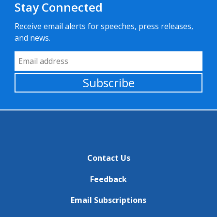
Stay Connected
Receive email alerts for speeches, press releases,
and news.
Email Address
Subscribe
Contact Us
Feedback
Email Subscriptions