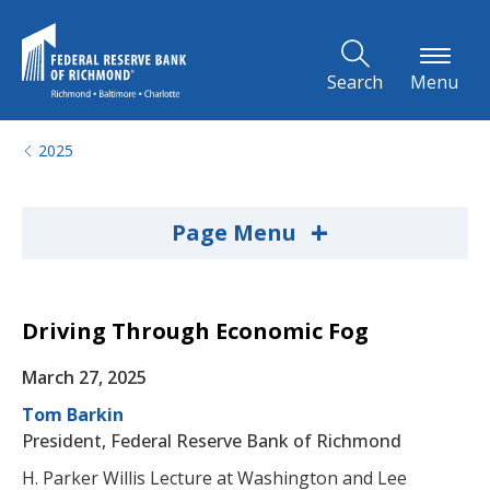
Skip to Main Content
Search
Menu
2025
+
Page Menu
Driving Through Economic Fog
March 27, 2025
Tom Barkin
President, Federal Reserve Bank of Richmond
H. Parker Willis Lecture at Washington and Lee