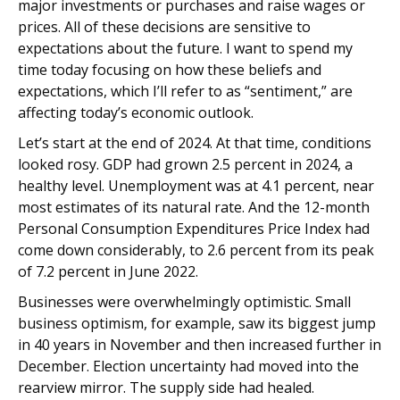
major investments or purchases and raise wages or
prices. All of these decisions are sensitive to
expectations about the future. I want to spend my
time today focusing on how these beliefs and
expectations, which I’ll refer to as “sentiment,” are
affecting today’s economic outlook.
Let’s start at the end of 2024. At that time, conditions
looked rosy. GDP had grown 2.5 percent in 2024, a
healthy level. Unemployment was at 4.1 percent, near
most estimates of its natural rate. And the 12-month
Personal Consumption Expenditures Price Index had
come down considerably, to 2.6 percent from its peak
of 7.2 percent in June 2022.
Businesses were overwhelmingly optimistic. Small
business optimism, for example, saw its biggest jump
in 40 years in November and then increased further in
December. Election uncertainty had moved into the
rearview mirror. The supply side had healed.