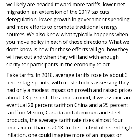
we likely are headed toward more tariffs, lower net
migration, an extension of the 2017 tax cuts,
deregulation, lower growth in government spending
and more efforts to promote traditional energy
sources. We also know what typically happens when
you move policy in each of those directions. What we
don’t know is how far these efforts will go, how they
will net out and when they will land with enough
clarity for participants in the economy to act.
Take tariffs. In 2018, average tariffs rose by about 3
percentage points, with most studies assessing they
had only a modest impact on growth and raised prices
about 0.3 percent. This time around, if we assume an
eventual 20 percent tariff on China and a 25 percent
tariff on Mexico, Canada and aluminum and steel
products, the average tariff rate rises almost four
times more than in 2018. In the context of recent high
inflation, one could imagine more of an impact on