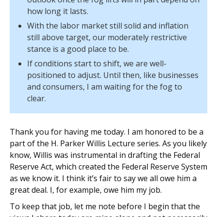
how long it lasts.
With the labor market still solid and inflation
still above target, our moderately restrictive
stance is a good place to be.
If conditions start to shift, we are well-
positioned to adjust. Until then, like businesses
and consumers, I am waiting for the fog to
clear.
Thank you for having me today. I am honored to be a
part of the H. Parker Willis Lecture series. As you likely
know, Willis was instrumental in drafting the Federal
Reserve Act, which created the Federal Reserve System
as we know it. I think it’s fair to say we all owe him a
great deal. I, for example, owe him my job.
To keep that job, let me note before I begin that the