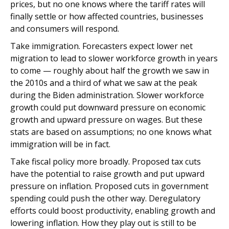
prices, but no one knows where the tariff rates will
finally settle or how affected countries, businesses
and consumers will respond.
Take immigration. Forecasters expect lower net
migration to lead to slower workforce growth in years
to come — roughly about half the growth we saw in
the 2010s and a third of what we saw at the peak
during the Biden administration. Slower workforce
growth could put downward pressure on economic
growth and upward pressure on wages. But these
stats are based on assumptions; no one knows what
immigration will be in fact.
Take fiscal policy more broadly. Proposed tax cuts
have the potential to raise growth and put upward
pressure on inflation. Proposed cuts in government
spending could push the other way. Deregulatory
efforts could boost productivity, enabling growth and
lowering inflation. How they play out is still to be