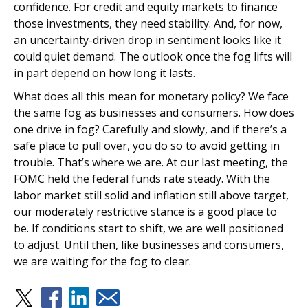
confidence. For credit and equity markets to finance
those investments, they need stability. And, for now,
an uncertainty-driven drop in sentiment looks like it
could quiet demand. The outlook once the fog lifts will
in part depend on how long it lasts.
What does all this mean for monetary policy? We face
the same fog as businesses and consumers. How does
one drive in fog? Carefully and slowly, and if there’s a
safe place to pull over, you do so to avoid getting in
trouble. That’s where we are. At our last meeting, the
FOMC held the federal funds rate steady. With the
labor market still solid and inflation still above target,
our moderately restrictive stance is a good place to
be. If conditions start to shift, we are well positioned
to adjust. Until then, like businesses and consumers,
we are waiting for the fog to clear.