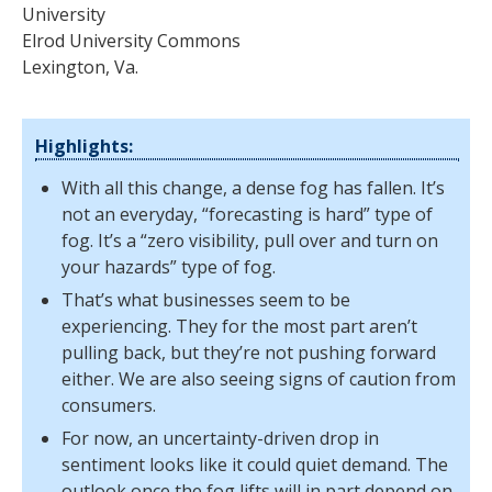
University
Elrod University Commons
Lexington, Va.
Highlights:
With all this change, a dense fog has fallen. It’s
not an everyday, “forecasting is hard” type of
fog. It’s a “zero visibility, pull over and turn on
your hazards” type of fog.
That’s what businesses seem to be
experiencing. They for the most part aren’t
pulling back, but they’re not pushing forward
either. We are also seeing signs of caution from
consumers.
For now, an uncertainty-driven drop in
sentiment looks like it could quiet demand. The
outlook once the fog lifts will in part depend on