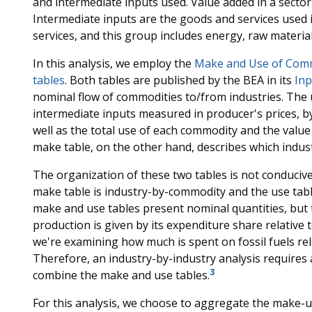
and intermediate inputs used. Value added in a sector
Intermediate inputs are the goods and services used 
services, and this group includes energy, raw materia
In this analysis, we employ the
Make and Use of Commo
tables
. Both tables are published by the BEA in its
Inp
nominal flow of commodities to/from industries. The 
intermediate inputs measured in producer's prices, by
well as the total use of each commodity and the valu
make table, on the other hand, describes which indus
The organization of these two tables is not conducive
make table is industry-by-commodity and the use tab
make and use tables present nominal quantities, but t
production is given by its expenditure share relative 
we're examining how much is spent on fossil fuels rela
Therefore, an industry-by-industry analysis requires 
3
combine the make and use tables.
For this analysis, we choose to aggregate the make-us