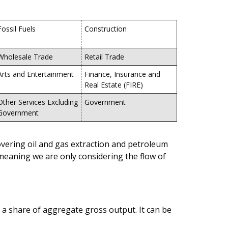
Fossil Fuels
Construction
Wholesale Trade
Retail Trade
Arts and Entertainment
Finance, Insurance and
Real Estate (FIRE)
Other Services Excluding
Government
Government
covering oil and gas extraction and petroleum
 meaning we are only considering the flow of
as a share of aggregate gross output. It can be