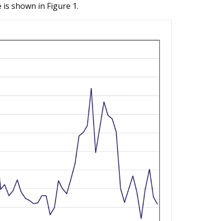
is shown in Figure 1.