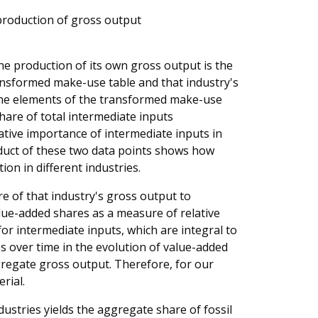
s production of gross output
 the production of its own gross output is the
ransformed make-use table and that industry's
 The elements of the transformed make-use
share of total intermediate inputs
ative importance of intermediate inputs in
oduct of these two data points shows how
ion in different industries.
are of that industry's gross output to
lue-added shares as a measure of relative
or intermediate inputs, which are integral to
s over time in the evolution of value-added
regate gross output. Therefore, for our
rial.
ustries yields the aggregate share of fossil