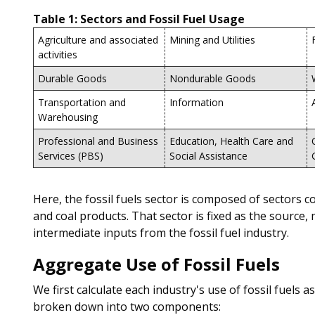
Table 1: Sectors and Fossil Fuel Usage
Agriculture and associated
Mining and Utilities
activities
Durable Goods
Nondurable Goods
Transportation and
Information
Warehousing
Professional and Business
Education, Health Care and
Services (PBS)
Social Assistance
Here, the fossil fuels sector is composed of sectors 
and coal products. That sector is fixed as the source,
intermediate inputs from the fossil fuel industry.
Aggregate Use of Fossil Fuels
We first calculate each industry's use of fossil fuels 
broken down into two components: