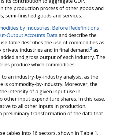
 is its contribution to aggregate GDP.
in the production process of other goods and
ls, semi-finished goods and services.
dities by Industries, Before Redefinitions
ut-Output Accounts Data
and describe the
use table describes the use of commodities as
2
 private industries and in final demand,
as
e added and gross output of each industry. The
tries produce which commodities.
 to an industry-by-industry analysis, as the
le is commodity-by-industry. Moreover, the
he intensity of a given input use in
to other input expenditure shares. In this case,
tive to all other inputs in production.
a preliminary transformation of the data that
e tables into 16 sectors, shown in Table 1.