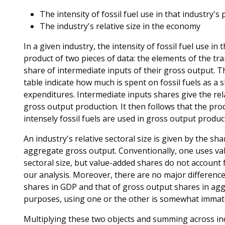
The intensity of fossil fuel use in that industry'
The industry's relative size in the economy
In a given industry, the intensity of fossil fuel use in
product of two pieces of data: the elements of the t
share of intermediate inputs of their gross output.
table indicate how much is spent on fossil fuels as a 
expenditures. Intermediate inputs shares give the rel
gross output production. It then follows that the pr
intensely fossil fuels are used in gross output product
An industry's relative sectoral size is given by the sh
aggregate gross output. Conventionally, one uses va
sectoral size, but value-added shares do not account f
our analysis. Moreover, there are no major difference
shares in GDP and that of gross output shares in agg
purposes, using one or the other is somewhat immate
Multiplying these two objects and summing across ind