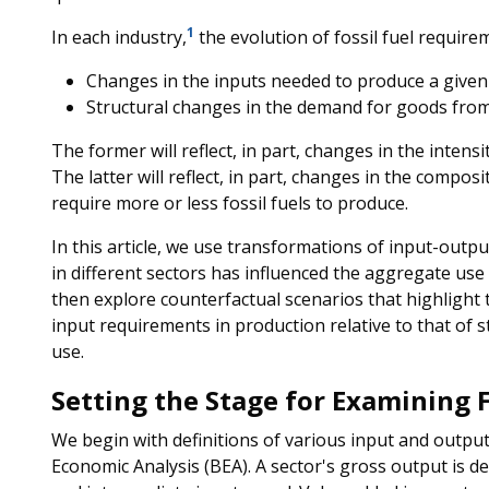
1
In each industry,
the evolution of fossil fuel require
Changes in the inputs needed to produce a given 
Structural changes in the demand for goods from 
The former will reflect, in part, changes in the intensit
The latter will reflect, in part, changes in the compo
require more or less fossil fuels to produce.
In this article, we use transformations of input-outpu
in different sectors has influenced the aggregate use o
then explore counterfactual scenarios that highlight 
input requirements in production relative to that of s
use.
Setting the Stage for Examining F
We begin with definitions of various input and outp
Economic Analysis (BEA). A sector's gross output is de