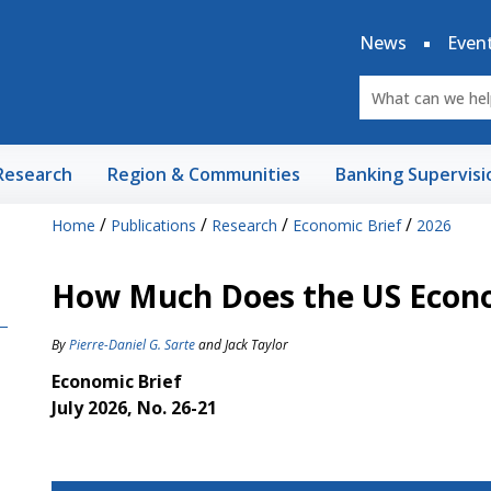
News
Even
Research
Region & Communities
Banking Supervisi
/
/
/
/
Home
Publications
Research
Economic Brief
2026
How Much Does the US Econom
By
Pierre-Daniel G. Sarte
and
Jack Taylor
Economic Brief
July 2026, No. 26-21