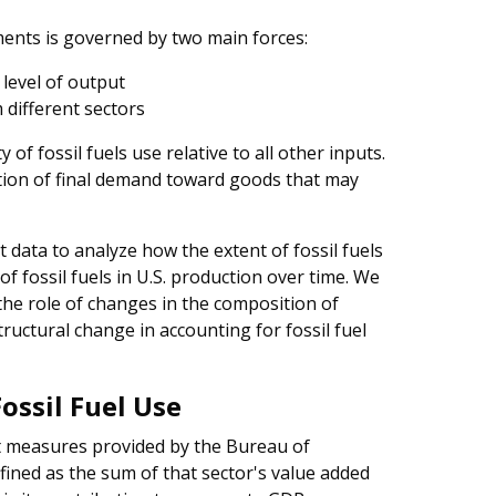
ments is governed by two main forces:
level of output
different sectors
y of fossil fuels use relative to all other inputs.
sition of final demand toward goods that may
t data to analyze how the extent of fossil fuels
f fossil fuels in U.S. production over time. We
the role of changes in the composition of
tructural change in accounting for fossil fuel
ossil Fuel Use
ut measures provided by the Bureau of
fined as the sum of that sector's value added