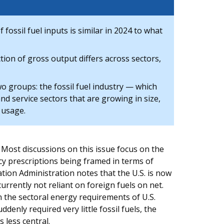
ossil fuel inputs is similar in 2024 to what
ction of gross output differs across sectors,
wo groups: the fossil fuel industry — which
nd service sectors that are growing in size,
s usage.
 Most discussions on this issue focus on the
icy prescriptions being framed in terms of
tion Administration notes that the U.S. is now
urrently not reliant on foreign fuels on net.
in the sectoral energy requirements of U.S.
denly required very little fossil fuels, the
 less central.