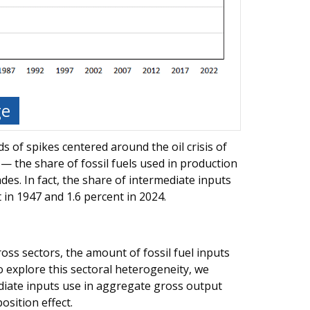
ge
s of spikes centered around the oil crisis of
— the share of fossil fuels used in production
es. In fact, the share of intermediate inputs
 in 1947 and 1.6 percent in 2024.
oss sectors, the amount of fossil fuel inputs
To explore this sectoral heterogeneity, we
ediate inputs use in aggregate gross output
osition effect.