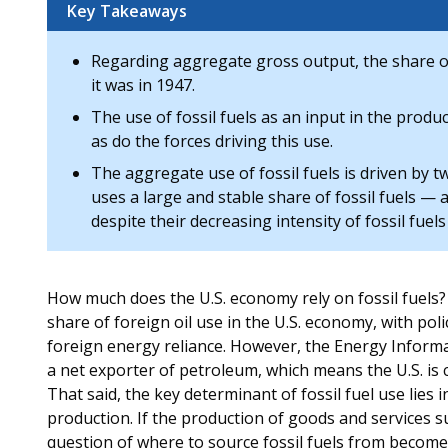
Key Takeaways
Regarding aggregate gross output, the share of f
it was in 1947.
The use of fossil fuels as an input in the produ
as do the forces driving this use.
The aggregate use of fossil fuels is driven by t
uses a large and stable share of fossil fuels — a
despite their decreasing intensity of fossil fuel
How much does the U.S. economy rely on fossil fuels?
share of foreign oil use in the U.S. economy, with pol
foreign energy reliance. However, the Energy Informa
a net exporter of petroleum, which means the U.S. is c
That said, the key determinant of fossil fuel use lies 
production. If the production of goods and services sud
question of where to source fossil fuels from becomes