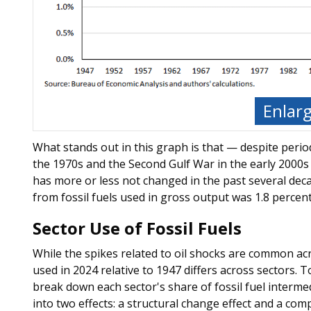
Enlar
What stands out in this graph is that — despite period
the 1970s and the Second Gulf War in the early 2000s 
has more or less not changed in the past several decad
from fossil fuels used in gross output was 1.8 percent
Sector Use of Fossil Fuels
While the spikes related to oil shocks are common acr
used in 2024 relative to 1947 differs across sectors. 
break down each sector's share of fossil fuel interm
into two effects: a structural change effect and a comp