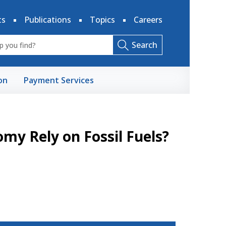
ts
Publications
Topics
Careers
Search
on
Payment Services
y Rely on Fossil Fuels?