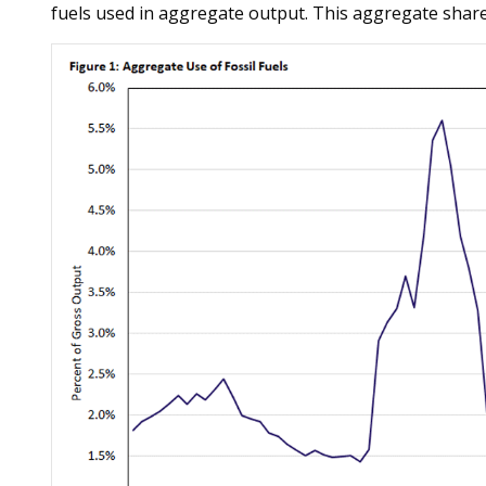
fuels used in aggregate output. This aggregate share 