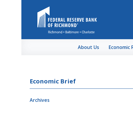
Skip to Main Content
About Us
Economic 
Economic Brief
Archives