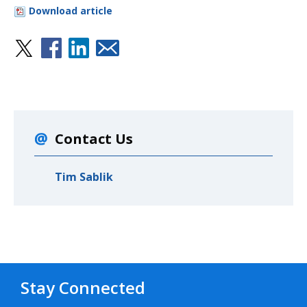
Download article
Contact Us
Tim Sablik
Stay Connected