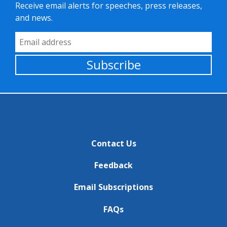
Receive email alerts for speeches, press releases,
and news.
Email Address
Subscribe
Contact Us
Feedback
Email Subscriptions
FAQs