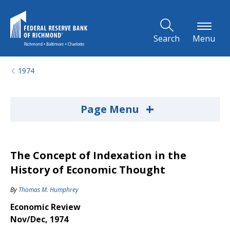
Skip to Main Content
Search
Menu
1974
+
Page Menu
The Concept of Indexation in the
History of Economic Thought
By
Thomas M. Humphrey
Economic Review
Nov/Dec, 1974