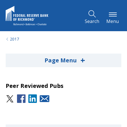
Skip to Main Content
Search
Menu
2017
+
Page Menu
Peer Reviewed Pubs