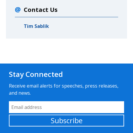
Contact Us
Tim Sablik
Stay Connected
Receive email alerts for speeches, press releases,
and news.
Email Address
Subscribe