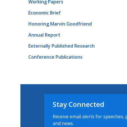
Working Papers
Economic Brief
Honoring Marvin Goodfriend
Annual Report
Externally Published Research
Conference Publications
Stay Connected
Receive email alerts for speeches, 
and news.