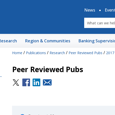
News
Even
Research
Region & Communities
Banking Supervisi
/
/
/
/
Home
Publications
Research
Peer Reviewed Pubs
2017
Peer Reviewed Pubs