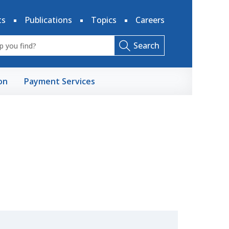
ts
Publications
Topics
Careers
Search
on
Payment Services