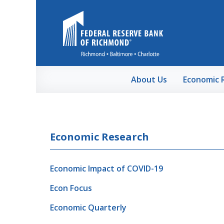
Skip to Main Content
About Us
Economic 
Economic Research
Economic Impact of COVID-19
Econ Focus
Economic Quarterly