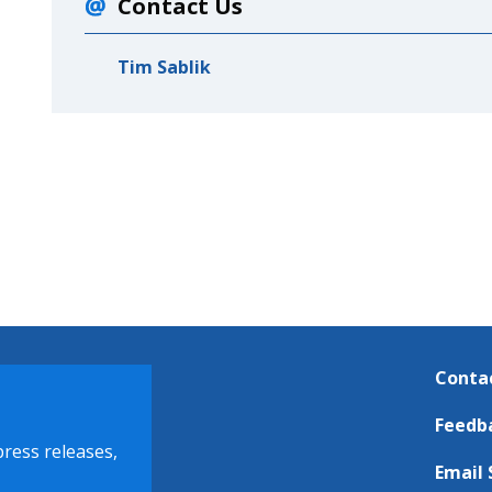
Contact Us
Tim Sablik
Conta
Feedb
press releases,
Email 