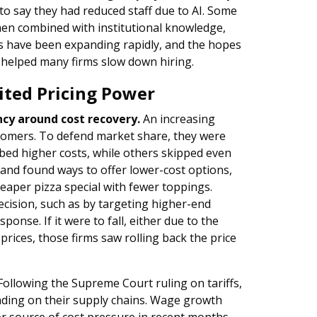
s to say they had reduced staff due to AI. Some
hen combined with institutional knowledge,
es have been expanding rapidly, and the hopes
e helped many firms slow down hiring.
ited Pricing Power
cy around cost recovery.
An increasing
tomers. To defend market share, they were
bed higher costs, while others skipped even
 and found ways to offer lower-cost options,
eaper pizza special with fewer toppings.
ecision, such as by targeting higher-end
ponse. If it were to fall, either due to the
prices, those firms saw rolling back the price
ollowing the Supreme Court ruling on tariffs,
ending on their supply chains. Wage growth