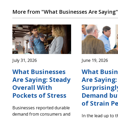
More from "What Businesses Are Saying"
July 31, 2026
June 19, 2026
What Businesses
What Busin
Are Saying: Steady
Are Saying:
Overall With
Surprisingl
Pockets of Stress
Demand but
of Strain Pe
Businesses reported durable
demand from consumers and
In the lead up to 