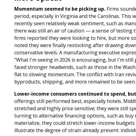
Momentum seemed to be picking up.
Firms sounded
period, especially in Virginia and the Carolinas. This
recently seen relatively weak sentiment, such as ma
there was still an air of caution — a sense of testin
firms reported they were looking to hire, but more so
noted they were finally restocking after drawing down
conservative levels. A manufacturing executive expre
"What I'm seeing in 2026 is encouraging, but I'm still
faced stronger headwinds, such as those in the Washi
flat to slowing momentum. The conflict with Iran reviv
byproducts, shipping, and more remained to be seen.
Lower-income consumers continued to spend, but 
offerings still performed best, especially hotels. Mid
stretched and highly price sensitive; they were still
turning to alternative financing options, such as buy
materialize, they could stretch lower-income budgets
illustrate the degree of strain already present: individ