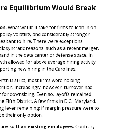
ire Equilibrium Would Break
on.
What would it take for firms to lean in on
olicy volatility and considerably stronger
hesitant to hire. There were exceptions
 idiosyncratic reasons, such as a recent merger,
mand in the data center or defense space. In
th allowed for above average hiring activity.
orting new hiring in the Carolinas.
ifth District, most firms were holding
trition. Increasingly, however, turnover had
er for downsizing. Even so, layoffs remained
 Fifth District. A few firms in D.C., Maryland,
ing lever remaining; if margin pressure were to
be their only option.
 more so than existing employees.
Contrary