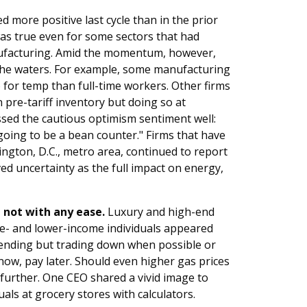
 more positive last cycle than in the prior
 was true even for some sectors that had
nufacturing. Amid the momentum, however,
g the waters. For example, some manufacturing
 for temp than full-time workers. Other firms
 pre-tariff inventory but doing so at
ssed the cautious optimism sentiment well:
 going to be a bean counter." Firms that have
ngton, D.C., metro area, continued to report
ed uncertainty as the full impact on energy,
not with any ease.
Luxury and high-end
dle- and lower-income individuals appeared
 spending but trading down when possible or
 now, pay later. Should even higher gas prices
 further. One CEO shared a vivid image to
uals at grocery stores with calculators.