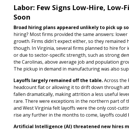
Labor: Few Signs Low-Hire, Low-F
Soon
Broad hiring plans appeared unlikely to pick up so
hiring? Most firms provided the same answers: lower p
growth. Firms didn't expect either, so they remained 
though. In Virginia, several firms planned to hire for
or due to sector-specific strength, such as strong de
the Carolinas, above average job and population grow
The pickup in demand in manufacturing was also supp
Layoffs largely remained off the table.
Across the F
headcount flat or allowing it to drift down through at
fallen dramatically, making attrition a less useful lev
rare. There were exceptions in the northern part of the
and West Virginia felt layoffs were the only cost-cutt
rise any further in the months to come, layoffs could 
Artificial Intelligence (AI) threatened new hires