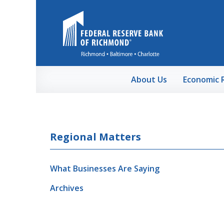
Skip to Main Content
About Us
Economic 
Regional Matters
What Businesses Are Saying
Archives