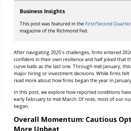
Business Insights
This post was featured in the
First/Second Quarter
magazine of the Richmond Fed.
After navigating 2025's challenges, firms entered 202
confident in their own resilience and half joked that
curve balls as the last one. Through mid-January, thi
major hiring or investment decisions. While firms felt
read more about how firms began the year in January
In this post, we explore how reported conditions hav
early February to mid-March. Of note, most of our out
began.
Overall Momentum: Cautious Opt
More Upbeat