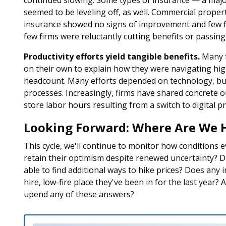
continued slowing. Some types of insurance — a majo
seemed to be leveling off, as well. Commercial prope
insurance showed no signs of improvement and few firm
few firms were reluctantly cutting benefits or passin
Productivity efforts yield tangible benefits.
Many f
on their own to explain how they were navigating hig
headcount. Many efforts depended on technology, but
processes. Increasingly, firms have shared concrete o
store labor hours resulting from a switch to digital pr
Looking Forward: Where Are We 
This cycle, we'll continue to monitor how conditions 
retain their optimism despite renewed uncertainty? Do 
able to find additional ways to hike prices? Does any 
hire, low-fire place they've been in for the last year? 
upend any of these answers?