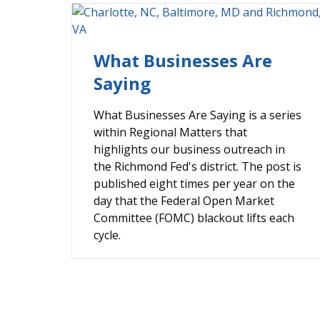
What Businesses Are
Saying
What Businesses Are Saying is a series
within Regional Matters that
highlights our business outreach in
the Richmond Fed's district. The post is
published eight times per year on the
day that the Federal Open Market
Committee (FOMC) blackout lifts each
cycle.