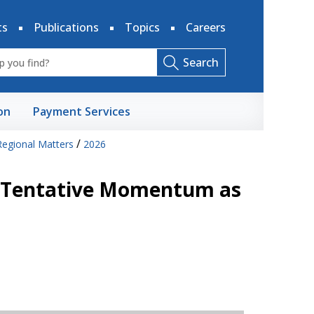
ts
Publications
Topics
Careers
Search
on
Payment Services
/
Regional Matters
2026
: Tentative Momentum as