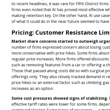
to recent headlines, it was rare for Fifth District firm
firms even noted that AI has proved most effective w
making retention key. On the other hand, AI use cas
of what it could do in the near future seemed to hav
Pricing: Customer Resistance Lim
Market share concerns started to outweigh urgen
number of firms expressed concern about losing cus
more conservative with price hikes. Some firms absor
regular price increases. More firms offered discounts
such as removing features from a car or offering a ch
Those that passed along costs did so with surgical pr
offerings only. They also closely tracked demand in res
price hikes or an external factor such as climbing gas 
increases as an option.
Some cost pressures showed signs of stabilizing.
F
effective tariff rates were lower for some firms, dep