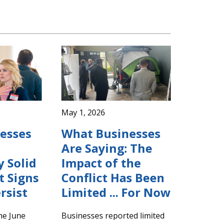
May 1, 2026
esses
What Businesses
Are Saying: The
y Solid
Impact of the
 Signs
Conflict Has Been
rsist
Limited ... For Now
the June
Businesses reported limited