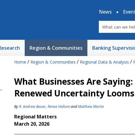
News
Even
Research
Region & Communities
Banking Supervisi
/
/
/
Home
Region & Communities
Regional Data & Analysis
What Businesses Are Saying
Renewed Uncertainty Looms
By
R. Andrew Bauer
,
Renee Haltom
and
Matthew Martin
Regional Matters
March 20, 2026