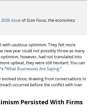
 2026 issue
of
Econ Focus
, the economics
6 with cautious optimism. They felt more
 the new year could not possibly throw as many
s optimism, however, had not translated into
 more upbeat, they were still hesitant. You can
's "
What Businesses Are Saying
."
e evolved since, drawing from conversations in
reach occurred before the conflict with Iran
imism Persisted With Firms