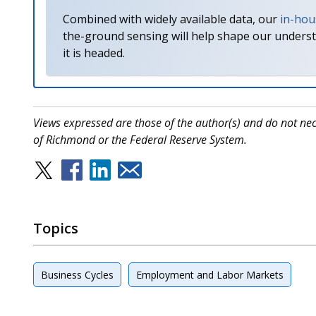
Combined with widely available data, our
in-hou
the-ground sensing will help shape our unders
it is headed.
Views expressed are those of the author(s) and do not nece
of Richmond or the Federal Reserve System.
Topics
Business Cycles
Employment and Labor Markets