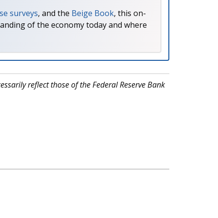
se surveys
, and the
Beige Book
, this on-
tanding of the economy today and where
ssarily reflect those of the Federal Reserve Bank