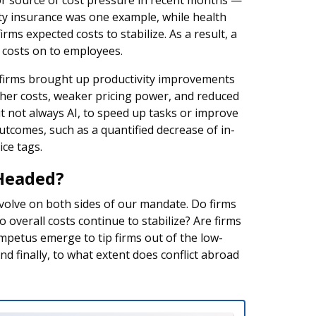
r source of cost pressure in recent months —
rty insurance was one example, while health
s expected costs to stabilize. As a result, a
g costs on to employees.
irms brought up productivity improvements
her costs, weaker pricing power, and reduced
 not always AI, to speed up tasks or improve
utcomes, such as a quantified decrease of in-
ice tags.
Headed?
evolve on both sides of our mandate. Do firms
overall costs continue to stabilize? Are firms
impetus emerge to tip firms out of the low-
And finally, to what extent does conflict abroad