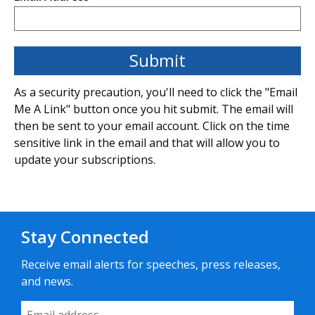
As a security precaution, you'll need to click the "Email
Me A Link" button once you hit submit. The email will
then be sent to your email account. Click on the time
sensitive link in the email and that will allow you to
update your subscriptions.
Stay Connected
Receive email alerts for speeches, press releases,
and news.
Email Address