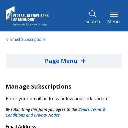
Skip to Main Content
Search
Menu
Email Subscriptions
+
Page Menu
Manage Subscriptions
Enter your email address below and click update.
By submitting this form you agree to the
Bank's Terms &
Conditions and Privacy Notice.
Email Address