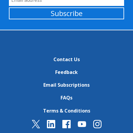
Subscribe
Contact Us
Feedback
Email Subscriptions
FAQs
Terms & Conditions