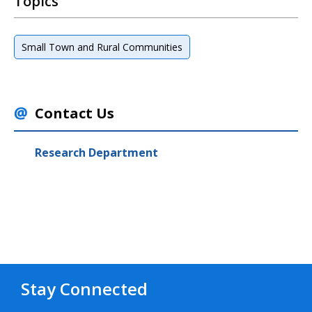
Topics
Small Town and Rural Communities
Contact Us
Research Department
Stay Connected