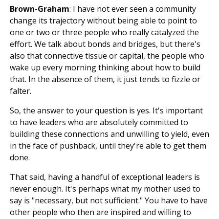
Brown-Graham
: I have not ever seen a community
change its trajectory without being able to point to
one or two or three people who really catalyzed the
effort. We talk about bonds and bridges, but there's
also that connective tissue or capital, the people who
wake up every morning thinking about how to build
that. In the absence of them, it just tends to fizzle or
falter.
So, the answer to your question is yes. It's important
to have leaders who are absolutely committed to
building these connections and unwilling to yield, even
in the face of pushback, until they're able to get them
done.
That said, having a handful of exceptional leaders is
never enough. It's perhaps what my mother used to
say is "necessary, but not sufficient." You have to have
other people who then are inspired and willing to