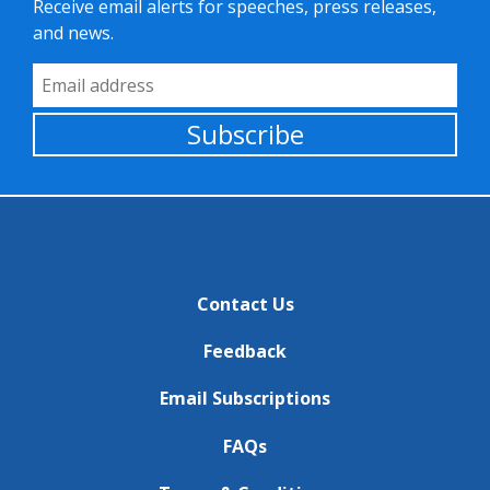
Receive email alerts for speeches, press releases,
and news.
Email Address
Subscribe
Contact Us
Feedback
Email Subscriptions
FAQs