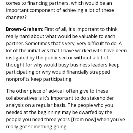
comes to financing partners, which would be an
important component of achieving a lot of these
changes?
Brown-Graham
: First of all, it's important to think
really hard about what would be valuable to each
partner. Sometimes that's very, very difficult to do. A
lot of the initiatives that I have worked with have been
instigated by the public sector without a lot of
thought for why would busy business leaders keep
participating or why would financially strapped
nonprofits keep participating.
The other piece of advice I often give to these
collaboratives is it's important to do stakeholder
analysis on a regular basis. The people who you
needed at the beginning may be dwarfed by the
people you need three years [from now] when you've
really got something going.