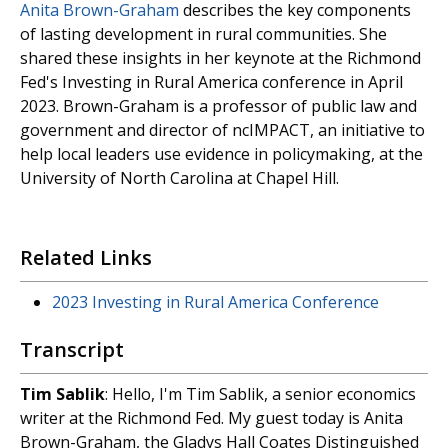
Anita Brown-Graham
describes the key components
of lasting development in rural communities. She
shared these insights in her keynote at the Richmond
Fed's Investing in Rural America conference in April
2023. Brown-Graham is a professor of public law and
government and director of ncIMPACT, an initiative to
help local leaders use evidence in policymaking, at the
University of North Carolina at Chapel Hill.
Related Links
2023 Investing in Rural America Conference
Transcript
Tim Sablik
: Hello, I'm Tim Sablik, a senior economics
writer at the Richmond Fed. My guest today is Anita
Brown-Graham, the Gladys Hall Coates Distinguished