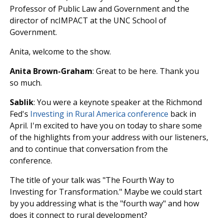
Professor of Public Law and Government and the
director of ncIMPACT at the UNC School of
Government.
Anita, welcome to the show.
Anita Brown-Graham
: Great to be here. Thank you
so much.
Sablik
: You were a keynote speaker at the Richmond
Fed's
Investing in Rural America conference
back in
April. I'm excited to have you on today to share some
of the highlights from your address with our listeners,
and to continue that conversation from the
conference.
The title of your talk was "The Fourth Way to
Investing for Transformation." Maybe we could start
by you addressing what is the "fourth way" and how
does it connect to rural development?