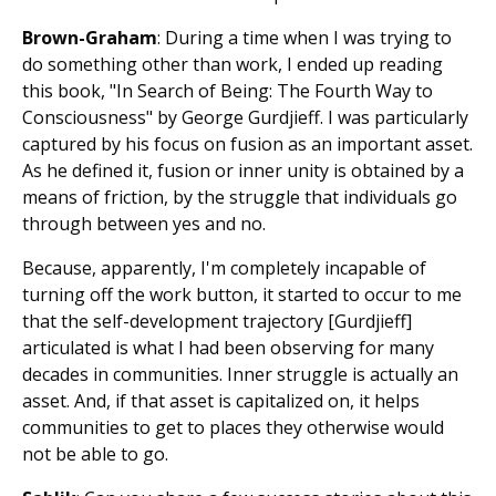
Brown-Graham
: During a time when I was trying to
do something other than work, I ended up reading
this book, "In Search of Being: The Fourth Way to
Consciousness" by George Gurdjieff. I was particularly
captured by his focus on fusion as an important asset.
As he defined it, fusion or inner unity is obtained by a
means of friction, by the struggle that individuals go
through between yes and no.
Because, apparently, I'm completely incapable of
turning off the work button, it started to occur to me
that the self-development trajectory [Gurdjieff]
articulated is what I had been observing for many
decades in communities. Inner struggle is actually an
asset. And, if that asset is capitalized on, it helps
communities to get to places they otherwise would
not be able to go.