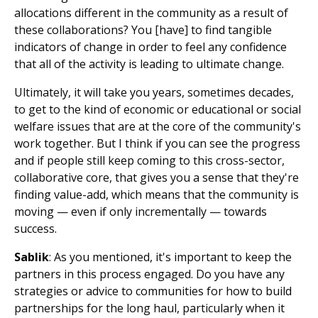
allocations different in the community as a result of
these collaborations? You [have] to find tangible
indicators of change in order to feel any confidence
that all of the activity is leading to ultimate change.
Ultimately, it will take you years, sometimes decades,
to get to the kind of economic or educational or social
welfare issues that are at the core of the community's
work together. But I think if you can see the progress
and if people still keep coming to this cross-sector,
collaborative core, that gives you a sense that they're
finding value-add, which means that the community is
moving — even if only incrementally — towards
success.
Sablik
: As you mentioned, it's important to keep the
partners in this process engaged. Do you have any
strategies or advice to communities for how to build
partnerships for the long haul, particularly when it