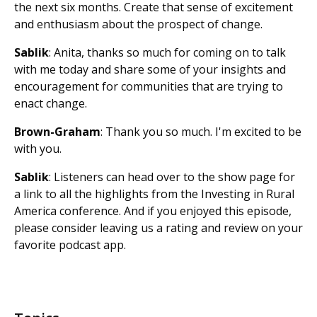
the next six months. Create that sense of excitement
and enthusiasm about the prospect of change.
Sablik
: Anita, thanks so much for coming on to talk
with me today and share some of your insights and
encouragement for communities that are trying to
enact change.
Brown-Graham
: Thank you so much. I'm excited to be
with you.
Sablik
: Listeners can head over to the show page for
a link to all the highlights from the Investing in Rural
America conference. And if you enjoyed this episode,
please consider leaving us a rating and review on your
favorite podcast app.