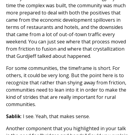
time the complex was built, the community was much
more prepared to deal with both the positives that
came from the economic development spillovers in
terms of restaurants and hotels, and the downsides
that came from a lot of out-of-town traffic every
weekend. You can just see where that process moved
from friction to fusion and where that crystallization
that Gurdjieff talked about happened.
For some communities, the timeframe is short. For
others, it could be very long. But the point here is to
recognize that rather than shying away from friction,
communities need to lean into it in order to make the
kind of strides that are really important for rural
communities.
Sablik
: I see. Yeah, that makes sense.
Another component that you highlighted in your talk