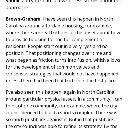
Sablik
: Can you share a few success stories about this
approach?
Brown-Graham
: I have seen this happen in North
Carolina around affordable housing, for example,
where there are real frictions at the onset about how
to provide housing for the full complement of
residents. People start out in a very "yes and no"
position. That positioning changes over time and
what began as friction turns into fusion, which allows
for the development of common values and
consensus strategies that would not have happened
unless there had been that friction in the first place.
I've also seen this happen, again in North Carolina,
around particular physical assets in a community. I can
think of one community, for example, where the city
council decided to build a sports complex. There was
so much pushback against it. But in that pushback,
the city council was able to refine its strategy. By the