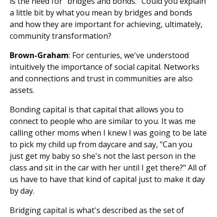
is the need for "bridges and bonds." Could you explain
a little bit by what you mean by bridges and bonds
and how they are important for achieving, ultimately,
community transformation?
Brown-Graham
: For centuries, we've understood
intuitively the importance of social capital. Networks
and connections and trust in communities are also
assets.
Bonding capital is that capital that allows you to
connect to people who are similar to you. It was me
calling other moms when I knew I was going to be late
to pick my child up from daycare and say, "Can you
just get my baby so she's not the last person in the
class and sit in the car with her until I get there?" All of
us have to have that kind of capital just to make it day
by day.
Bridging capital is what's described as the set of