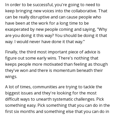
In order to be successful, you're going to need to
keep bringing new voices into the collaborative. That
can be really disruptive and can cause people who
have been at the work for a long time to be
exasperated by new people coming and saying, "Why
are you doing it this way? You should be doing it that
way. I would never have done it that way."
Finally, the third most important piece of advice is
figure out some early wins. There's nothing that
keeps people more motivated than feeling as though
they've won and there is momentum beneath their
wings.
A lot of times, communities are trying to tackle the
biggest issues and they're looking for the most
difficult ways to unearth systematic challenges. Pick
something easy. Pick something that you can do in the
first six months and something else that you can do in