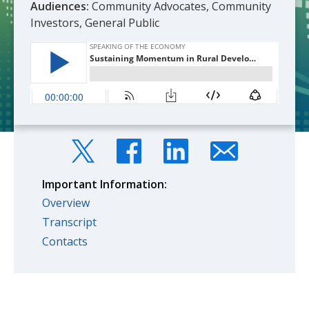
Audiences:
Community Advocates, Community
Investors, General Public
Important Information:
Overview
Transcript
Contacts