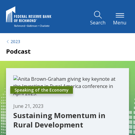
Skip to Main Content
Search
Menu
2023
Podcast
Speaking of the Economy
June 21, 2023
Sustaining Momentum in
Rural Development