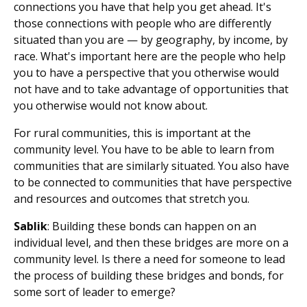
connections you have that help you get ahead. It's
those connections with people who are differently
situated than you are — by geography, by income, by
race. What's important here are the people who help
you to have a perspective that you otherwise would
not have and to take advantage of opportunities that
you otherwise would not know about.
For rural communities, this is important at the
community level. You have to be able to learn from
communities that are similarly situated. You also have
to be connected to communities that have perspective
and resources and outcomes that stretch you.
Sablik
: Building these bonds can happen on an
individual level, and then these bridges are more on a
community level. Is there a need for someone to lead
the process of building these bridges and bonds, for
some sort of leader to emerge?