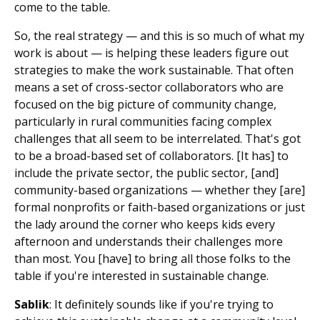
come to the table.
So, the real strategy — and this is so much of what my
work is about — is helping these leaders figure out
strategies to make the work sustainable. That often
means a set of cross-sector collaborators who are
focused on the big picture of community change,
particularly in rural communities facing complex
challenges that all seem to be interrelated. That's got
to be a broad-based set of collaborators. [It has] to
include the private sector, the public sector, [and]
community-based organizations — whether they [are]
formal nonprofits or faith-based organizations or just
the lady around the corner who keeps kids every
afternoon and understands their challenges more
than most. You [have] to bring all those folks to the
table if you're interested in sustainable change.
Sablik
: It definitely sounds like if you're trying to