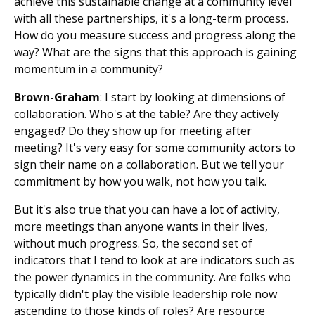
achieve this sustainable change at a community level
with all these partnerships, it's a long-term process.
How do you measure success and progress along the
way? What are the signs that this approach is gaining
momentum in a community?
Brown-Graham
: I start by looking at dimensions of
collaboration. Who's at the table? Are they actively
engaged? Do they show up for meeting after
meeting? It's very easy for some community actors to
sign their name on a collaboration. But we tell your
commitment by how you walk, not how you talk.
But it's also true that you can have a lot of activity,
more meetings than anyone wants in their lives,
without much progress. So, the second set of
indicators that I tend to look at are indicators such as
the power dynamics in the community. Are folks who
typically didn't play the visible leadership role now
ascending to those kinds of roles? Are resource