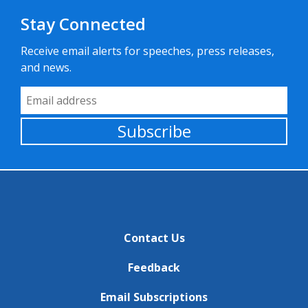
Stay Connected
Receive email alerts for speeches, press releases,
and news.
Email Address
Subscribe
Contact Us
Feedback
Email Subscriptions