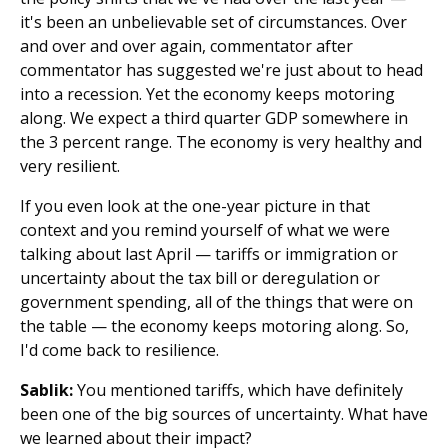
it's been an unbelievable set of circumstances. Over
and over and over again, commentator after
commentator has suggested we're just about to head
into a recession. Yet the economy keeps motoring
along. We expect a third quarter GDP somewhere in
the 3 percent range. The economy is very healthy and
very resilient.
If you even look at the one-year picture in that
context and you remind yourself of what we were
talking about last April — tariffs or immigration or
uncertainty about the tax bill or deregulation or
government spending, all of the things that were on
the table — the economy keeps motoring along. So,
I'd come back to resilience.
Sablik:
You mentioned tariffs, which have definitely
been one of the big sources of uncertainty. What have
we learned about their impact?