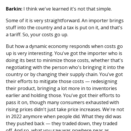
Barkin:
I think we've learned it's not that simple.
Some of it is very straightforward. An importer brings
stuff into the country and a tax is put on it, and that's
a tariff. So, your costs go up.
But how a dynamic economy responds when costs go
up is very interesting. You've got the importer who is
doing its best to minimize those costs, whether that's
negotiating with the person who's bringing it into the
country or by changing their supply chain. You've got
their efforts to mitigate those costs — redesigning
their product, bringing a lot more in to inventories
earlier and holding those. You've got their efforts to
pass it on, though many consumers exhausted with
rising prices didn't just take price increases. We're not
in 2022 anymore when people did. What they did was
they pushed back — they traded down, they traded
off. And so, what you saw was nowhere near as