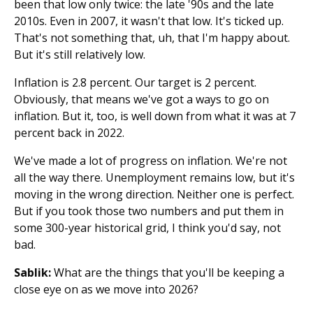
been that low only twice: the late '90s and the late
2010s. Even in 2007, it wasn't that low. It's ticked up.
That's not something that, uh, that I'm happy about.
But it's still relatively low.
Inflation is 2.8 percent. Our target is 2 percent.
Obviously, that means we've got a ways to go on
inflation. But it, too, is well down from what it was at 7
percent back in 2022.
We've made a lot of progress on inflation. We're not
all the way there. Unemployment remains low, but it's
moving in the wrong direction. Neither one is perfect.
But if you took those two numbers and put them in
some 300-year historical grid, I think you'd say, not
bad.
Sablik:
What are the things that you'll be keeping a
close eye on as we move into 2026?