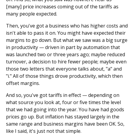
[many] price increases coming out of the tariffs as
many people expected.
Then, you've got a business who has higher costs and
isn't able to pass it on. You might have expected their
margins to go down. But what we saw was a big surge
in productivity — driven in part by automation that
was launched two or three years ago; maybe reduced
turnover, a decision to hire fewer people; maybe even
those two letters that everyone talks about, "a" and
"i." All of those things drove productivity, which then
offset margins.
And so, you've got tariffs in effect — depending on
what source you look at, four or five times the level
that we had going into the year. You have had goods
prices go up. But inflation has stayed largely in the
same range and business margins have been OK. So,
like I said, it's just not that simple.