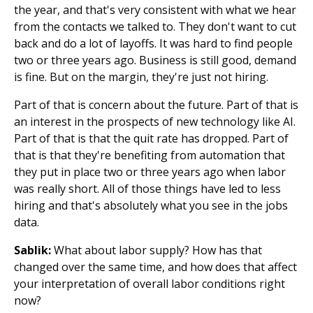
the year, and that's very consistent with what we hear
from the contacts we talked to. They don't want to cut
back and do a lot of layoffs. It was hard to find people
two or three years ago. Business is still good, demand
is fine. But on the margin, they're just not hiring.
Part of that is concern about the future. Part of that is
an interest in the prospects of new technology like AI.
Part of that is that the quit rate has dropped. Part of
that is that they're benefiting from automation that
they put in place two or three years ago when labor
was really short. All of those things have led to less
hiring and that's absolutely what you see in the jobs
data.
Sablik:
What about labor supply? How has that
changed over the same time, and how does that affect
your interpretation of overall labor conditions right
now?