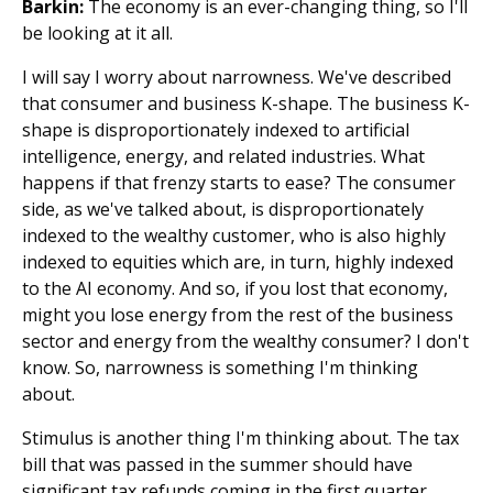
Barkin:
The economy is an ever-changing thing, so I'll
be looking at it all.
I will say I worry about narrowness. We've described
that consumer and business K-shape. The business K-
shape is disproportionately indexed to artificial
intelligence, energy, and related industries. What
happens if that frenzy starts to ease? The consumer
side, as we've talked about, is disproportionately
indexed to the wealthy customer, who is also highly
indexed to equities which are, in turn, highly indexed
to the AI economy. And so, if you lost that economy,
might you lose energy from the rest of the business
sector and energy from the wealthy consumer? I don't
know. So, narrowness is something I'm thinking
about.
Stimulus is another thing I'm thinking about. The tax
bill that was passed in the summer should have
significant tax refunds coming in the first quarter.