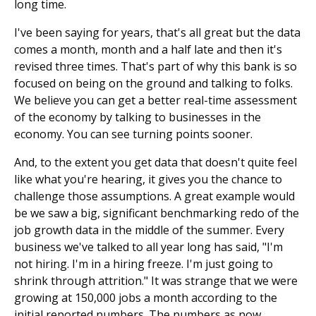
long time.
I've been saying for years, that's all great but the data
comes a month, month and a half late and then it's
revised three times. That's part of why this bank is so
focused on being on the ground and talking to folks.
We believe you can get a better real-time assessment
of the economy by talking to businesses in the
economy. You can see turning points sooner.
And, to the extent you get data that doesn't quite feel
like what you're hearing, it gives you the chance to
challenge those assumptions. A great example would
be we saw a big, significant benchmarking redo of the
job growth data in the middle of the summer. Every
business we've talked to all year long has said, "I'm
not hiring. I'm in a hiring freeze. I'm just going to
shrink through attrition." It was strange that we were
growing at 150,000 jobs a month according to the
initial reported numbers. The numbers as now