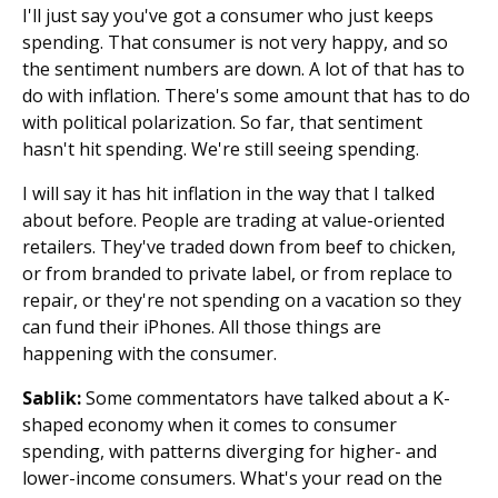
I'll just say you've got a consumer who just keeps
spending. That consumer is not very happy, and so
the sentiment numbers are down. A lot of that has to
do with inflation. There's some amount that has to do
with political polarization. So far, that sentiment
hasn't hit spending. We're still seeing spending.
I will say it has hit inflation in the way that I talked
about before. People are trading at value-oriented
retailers. They've traded down from beef to chicken,
or from branded to private label, or from replace to
repair, or they're not spending on a vacation so they
can fund their iPhones. All those things are
happening with the consumer.
Sablik:
Some commentators have talked about a K-
shaped economy when it comes to consumer
spending, with patterns diverging for higher- and
lower-income consumers. What's your read on the