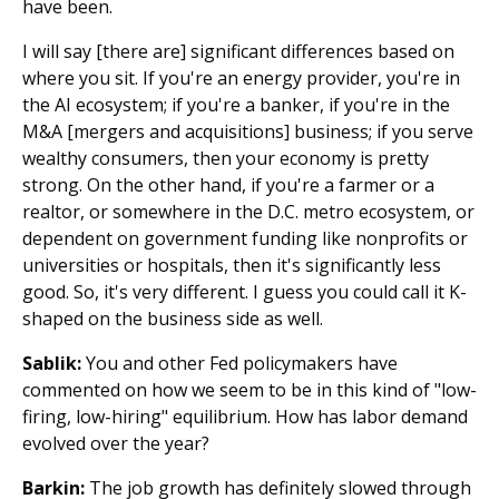
have been.
I will say [there are] significant differences based on
where you sit. If you're an energy provider, you're in
the AI ecosystem; if you're a banker, if you're in the
M&A [mergers and acquisitions] business; if you serve
wealthy consumers, then your economy is pretty
strong. On the other hand, if you're a farmer or a
realtor, or somewhere in the D.C. metro ecosystem, or
dependent on government funding like nonprofits or
universities or hospitals, then it's significantly less
good. So, it's very different. I guess you could call it K-
shaped on the business side as well.
Sablik:
You and other Fed policymakers have
commented on how we seem to be in this kind of "low-
firing, low-hiring" equilibrium. How has labor demand
evolved over the year?
Barkin:
The job growth has definitely slowed through