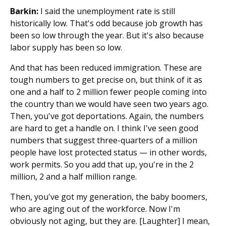
Barkin:
I said the unemployment rate is still
historically low. That's odd because job growth has
been so low through the year. But it's also because
labor supply has been so low.
And that has been reduced immigration. These are
tough numbers to get precise on, but think of it as
one and a half to 2 million fewer people coming into
the country than we would have seen two years ago.
Then, you've got deportations. Again, the numbers
are hard to get a handle on. I think I've seen good
numbers that suggest three-quarters of a million
people have lost protected status — in other words,
work permits. So you add that up, you're in the 2
million, 2 and a half million range.
Then, you've got my generation, the baby boomers,
who are aging out of the workforce. Now I'm
obviously not aging, but they are. [Laughter] I mean,