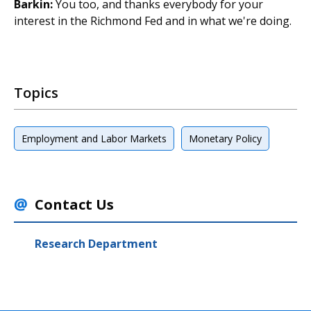
Barkin:
You too, and thanks everybody for your
interest in the Richmond Fed and in what we're doing.
Topics
Employment and Labor Markets
Monetary Policy
Contact Us
Research Department