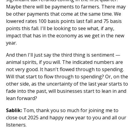
Maybe there will be payments to farmers. There may
be other payments that come at the same time. We
lowered rates 100 basis points last fall and 75 basis
points this fall. I'll be looking to see what, if any,
impact that has in the economy as we get in the new
year.
And then I'll just say the third thing is sentiment —
animal spirits, if you will. The indicated numbers are
not very good. It hasn't flowed through to spending.
Will that start to flow through to spending? Or, on the
other side, as the uncertainty of the last year starts to
fade into the past, will businesses start to lean in and
lean forward?
Sablik:
Tom, thank you so much for joining me to
close out 2025 and happy new year to you and all our
listeners.