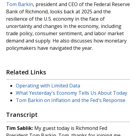
Tom Barkin
, president and CEO of the Federal Reserve
Bank of Richmond, looks back at 2025 and the
resilience of the U.S. economy in the face of
uncertainty and changes in the economy, including
trade policy, consumer sentiment, and labor market
demand and supply. He also discusses how monetary
policymakers have navigated the year.
Related Links
Operating with Limited Data
What Yesterday's Economy Tells Us About Today
Tom Barkin on Inflation and the Fed's Response
Transcript
Tim Sablik:
My guest today is Richmond Fed
President Tom Barkin. Tom, thanks for joining me