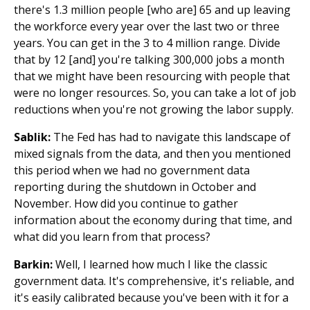
there's 1.3 million people [who are] 65 and up leaving
the workforce every year over the last two or three
years. You can get in the 3 to 4 million range. Divide
that by 12 [and] you're talking 300,000 jobs a month
that we might have been resourcing with people that
were no longer resources. So, you can take a lot of job
reductions when you're not growing the labor supply.
Sablik:
The Fed has had to navigate this landscape of
mixed signals from the data, and then you mentioned
this period when we had no government data
reporting during the shutdown in October and
November. How did you continue to gather
information about the economy during that time, and
what did you learn from that process?
Barkin:
Well, I learned how much I like the classic
government data. It's comprehensive, it's reliable, and
it's easily calibrated because you've been with it for a