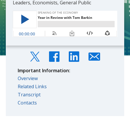
Leaders, Economists, General Public
Important Information:
Overview
Related Links
Transcript
Contacts