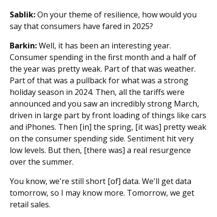
Sablik:
On your theme of resilience, how would you
say that consumers have fared in 2025?
Barkin:
Well, it has been an interesting year.
Consumer spending in the first month and a half of
the year was pretty weak. Part of that was weather.
Part of that was a pullback for what was a strong
holiday season in 2024. Then, all the tariffs were
announced and you saw an incredibly strong March,
driven in large part by front loading of things like cars
and iPhones. Then [in] the spring, [it was] pretty weak
on the consumer spending side. Sentiment hit very
low levels. But then, [there was] a real resurgence
over the summer.
You know, we're still short [of] data. We'll get data
tomorrow, so I may know more. Tomorrow, we get
retail sales.