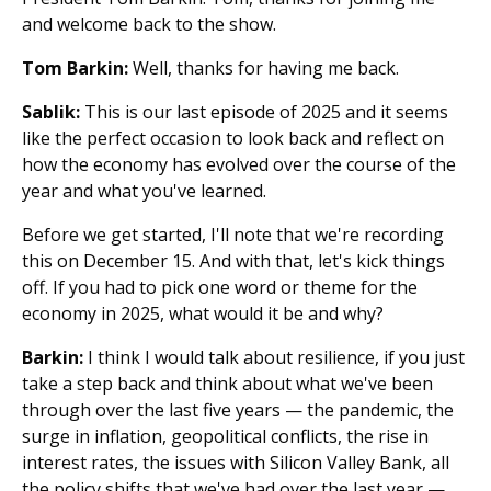
and welcome back to the show.
Tom Barkin:
Well, thanks for having me back.
Sablik:
This is our last episode of 2025 and it seems
like the perfect occasion to look back and reflect on
how the economy has evolved over the course of the
year and what you've learned.
Before we get started, I'll note that we're recording
this on December 15. And with that, let's kick things
off. If you had to pick one word or theme for the
economy in 2025, what would it be and why?
Barkin:
I think I would talk about resilience, if you just
take a step back and think about what we've been
through over the last five years — the pandemic, the
surge in inflation, geopolitical conflicts, the rise in
interest rates, the issues with Silicon Valley Bank, all
the policy shifts that we've had over the last year —