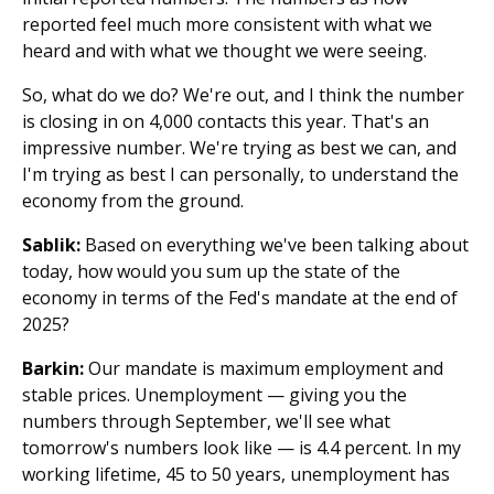
reported feel much more consistent with what we
heard and with what we thought we were seeing.
So, what do we do? We're out, and I think the number
is closing in on 4,000 contacts this year. That's an
impressive number. We're trying as best we can, and
I'm trying as best I can personally, to understand the
economy from the ground.
Sablik:
Based on everything we've been talking about
today, how would you sum up the state of the
economy in terms of the Fed's mandate at the end of
2025?
Barkin:
Our mandate is maximum employment and
stable prices. Unemployment — giving you the
numbers through September, we'll see what
tomorrow's numbers look like — is 4.4 percent. In my
working lifetime, 45 to 50 years, unemployment has