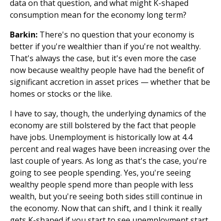
data on that question, and what might K-shaped
consumption mean for the economy long term?
Barkin:
There's no question that your economy is
better if you're wealthier than if you're not wealthy.
That's always the case, but it's even more the case
now because wealthy people have had the benefit of
significant accretion in asset prices — whether that be
homes or stocks or the like.
I have to say, though, the underlying dynamics of the
economy are still bolstered by the fact that people
have jobs. Unemployment is historically low at 4.4
percent and real wages have been increasing over the
last couple of years. As long as that's the case, you're
going to see people spending. Yes, you're seeing
wealthy people spend more than people with less
wealth, but you're seeing both sides still continue in
the economy. Now that can shift, and I think it really
gets K-shaped if you start to see unemployment start