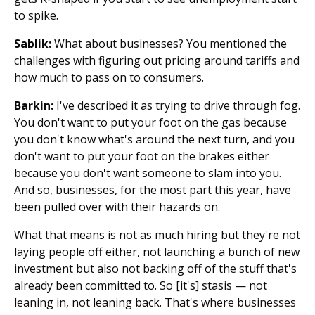
to spike.
Sablik:
What about businesses? You mentioned the
challenges with figuring out pricing around tariffs and
how much to pass on to consumers.
Barkin:
I've described it as trying to drive through fog.
You don't want to put your foot on the gas because
you don't know what's around the next turn, and you
don't want to put your foot on the brakes either
because you don't want someone to slam into you.
And so, businesses, for the most part this year, have
been pulled over with their hazards on.
What that means is not as much hiring but they're not
laying people off either, not launching a bunch of new
investment but also not backing off of the stuff that's
already been committed to. So [it's] stasis — not
leaning in, not leaning back. That's where businesses