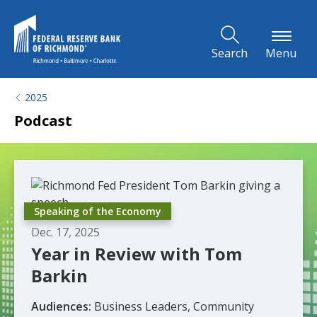
Skip to Main Content
Search
Menu
2025
Podcast
Speaking of the Economy
Dec. 17, 2025
Year in Review with Tom
Barkin
Audiences:
Business Leaders, Community