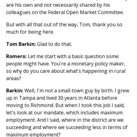
are his own and not necessarily shared by his
colleagues on the Federal Open Market Committee.
But with all that out of the way, Tom, thank you so
much for being here.
Tom Barkin:
Glad to do that.
Romero:
Let me start with a basic question some
people might have. You're a monetary policy maker,
so why do you care about what's happening in rural
areas?
Barkin:
Well, I'm not a small-town guy by birth. I grew
up in Tampa and lived 30 years in Atlanta before
moving to Richmond. But when I took this job I said,
let's look at our mandate, which includes maximum
employment. And I said, where in the district are we
succeeding and where we succeeding less in terms of
maximum employment?