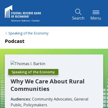
Skip to Main Content
Search
Menu
Speaking of the Economy
Podcast
Speaking of the Economy
Jan. 19, 2022
Why We Care About Rural
Communities
Audiences:
Community Advocates, General
Public, Policymakers