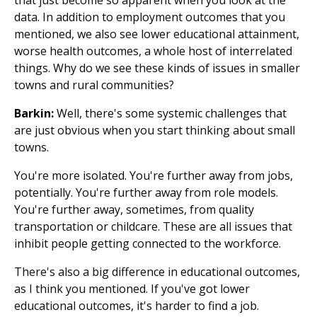
data. In addition to employment outcomes that you
mentioned, we also see lower educational attainment,
worse health outcomes, a whole host of interrelated
things. Why do we see these kinds of issues in smaller
towns and rural communities?
Barkin:
Well, there's some systemic challenges that
are just obvious when you start thinking about small
towns.
You're more isolated. You're further away from jobs,
potentially. You're further away from role models.
You're further away, sometimes, from quality
transportation or childcare. These are all issues that
inhibit people getting connected to the workforce.
There's also a big difference in educational outcomes,
as I think you mentioned. If you've got lower
educational outcomes, it's harder to find a job.