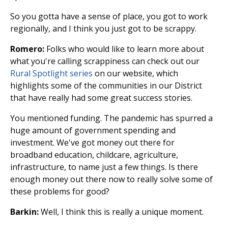
So you gotta have a sense of place, you got to work
regionally, and I think you just got to be scrappy.
Romero:
Folks who would like to learn more about
what you're calling scrappiness can check out our
Rural Spotlight series
on our website, which
highlights some of the communities in our District
that have really had some great success stories.
You mentioned funding. The pandemic has spurred a
huge amount of government spending and
investment. We've got money out there for
broadband education, childcare, agriculture,
infrastructure, to name just a few things. Is there
enough money out there now to really solve some of
these problems for good?
Barkin:
Well, I think this is really a unique moment.