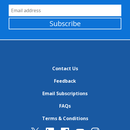
Email Address
Subscribe
Contact Us
Feedback
Email Subscriptions
FAQs
Terms & Conditions