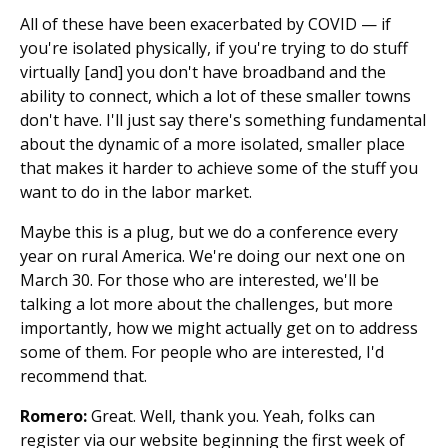
All of these have been exacerbated by COVID — if
you're isolated physically, if you're trying to do stuff
virtually [and] you don't have broadband and the
ability to connect, which a lot of these smaller towns
don't have. I'll just say there's something fundamental
about the dynamic of a more isolated, smaller place
that makes it harder to achieve some of the stuff you
want to do in the labor market.
Maybe this is a plug, but we do a conference every
year on rural America. We're doing our next one on
March 30. For those who are interested, we'll be
talking a lot more about the challenges, but more
importantly, how we might actually get on to address
some of them. For people who are interested, I'd
recommend that.
Romero:
Great. Well, thank you. Yeah, folks can
register via our website beginning the first week of