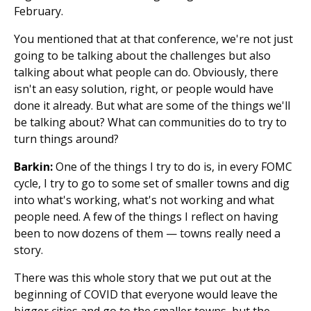
February.
You mentioned that at that conference, we're not just
going to be talking about the challenges but also
talking about what people can do. Obviously, there
isn't an easy solution, right, or people would have
done it already. But what are some of the things we'll
be talking about? What can communities do to try to
turn things around?
Barkin:
One of the things I try to do is, in every FOMC
cycle, I try to go to some set of smaller towns and dig
into what's working, what's not working and what
people need. A few of the things I reflect on having
been to now dozens of them — towns really need a
story.
There was this whole story that we put out at the
beginning of COVID that everyone would leave the
bigger cities and go to the smaller towns, but the