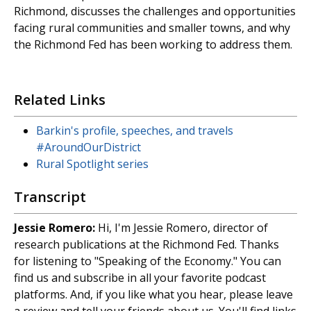
Richmond, discusses the challenges and opportunities
facing rural communities and smaller towns, and why
the Richmond Fed has been working to address them.
Related Links
Barkin's profile, speeches, and travels
#AroundOurDistrict
Rural Spotlight series
Transcript
Jessie Romero:
Hi, I'm Jessie Romero, director of
research publications at the Richmond Fed. Thanks
for listening to "Speaking of the Economy." You can
find us and subscribe in all your favorite podcast
platforms. And, if you like what you hear, please leave
a review and tell your friends about us. You'll find links