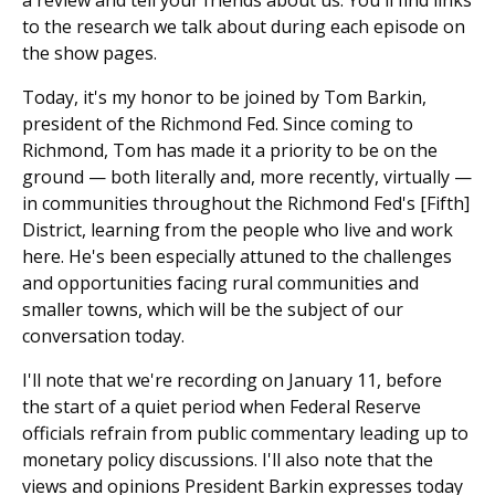
to the research we talk about during each episode on
the show pages.
Today, it's my honor to be joined by Tom Barkin,
president of the Richmond Fed. Since coming to
Richmond, Tom has made it a priority to be on the
ground — both literally and, more recently, virtually —
in communities throughout the Richmond Fed's [Fifth]
District, learning from the people who live and work
here. He's been especially attuned to the challenges
and opportunities facing rural communities and
smaller towns, which will be the subject of our
conversation today.
I'll note that we're recording on January 11, before
the start of a quiet period when Federal Reserve
officials refrain from public commentary leading up to
monetary policy discussions. I'll also note that the
views and opinions President Barkin expresses today