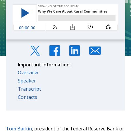
Important Information:
Overview
Speaker
Transcript
Contacts
Tom Barkin
, president of the Federal Reserve Bank of