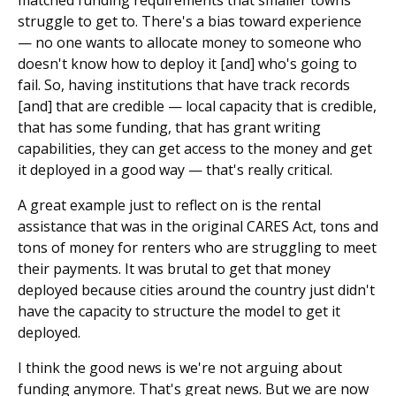
struggle to get to. There's a bias toward experience
— no one wants to allocate money to someone who
doesn't know how to deploy it [and] who's going to
fail. So, having institutions that have track records
[and] that are credible — local capacity that is credible,
that has some funding, that has grant writing
capabilities, they can get access to the money and get
it deployed in a good way — that's really critical.
A great example just to reflect on is the rental
assistance that was in the original CARES Act, tons and
tons of money for renters who are struggling to meet
their payments. It was brutal to get that money
deployed because cities around the country just didn't
have the capacity to structure the model to get it
deployed.
I think the good news is we're not arguing about
funding anymore. That's great news. But we are now