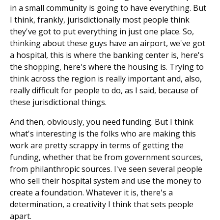
in a small community is going to have everything. But
I think, frankly, jurisdictionally most people think
they've got to put everything in just one place. So,
thinking about these guys have an airport, we've got
a hospital, this is where the banking center is, here's
the shopping, here's where the housing is. Trying to
think across the region is really important and, also,
really difficult for people to do, as I said, because of
these jurisdictional things.
And then, obviously, you need funding. But I think
what's interesting is the folks who are making this
work are pretty scrappy in terms of getting the
funding, whether that be from government sources,
from philanthropic sources. I've seen several people
who sell their hospital system and use the money to
create a foundation. Whatever it is, there's a
determination, a creativity I think that sets people
apart.