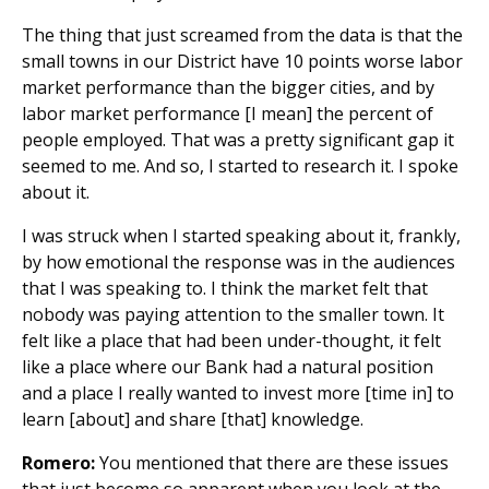
The thing that just screamed from the data is that the
small towns in our District have 10 points worse labor
market performance than the bigger cities, and by
labor market performance [I mean] the percent of
people employed. That was a pretty significant gap it
seemed to me. And so, I started to research it. I spoke
about it.
I was struck when I started speaking about it, frankly,
by how emotional the response was in the audiences
that I was speaking to. I think the market felt that
nobody was paying attention to the smaller town. It
felt like a place that had been under-thought, it felt
like a place where our Bank had a natural position
and a place I really wanted to invest more [time in] to
learn [about] and share [that] knowledge.
Romero:
You mentioned that there are these issues
that just become so apparent when you look at the