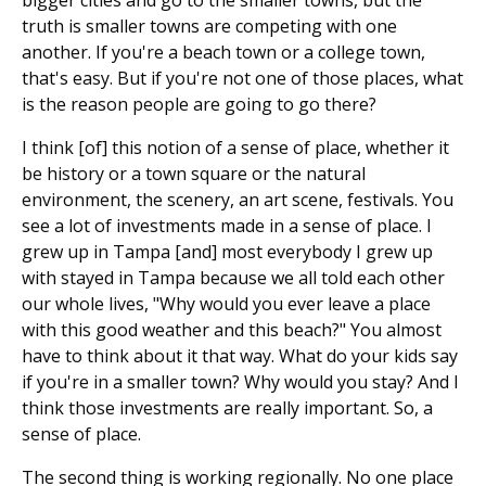
truth is smaller towns are competing with one
another. If you're a beach town or a college town,
that's easy. But if you're not one of those places, what
is the reason people are going to go there?
I think [of] this notion of a sense of place, whether it
be history or a town square or the natural
environment, the scenery, an art scene, festivals. You
see a lot of investments made in a sense of place. I
grew up in Tampa [and] most everybody I grew up
with stayed in Tampa because we all told each other
our whole lives, "Why would you ever leave a place
with this good weather and this beach?" You almost
have to think about it that way. What do your kids say
if you're in a smaller town? Why would you stay? And I
think those investments are really important. So, a
sense of place.
The second thing is working regionally. No one place