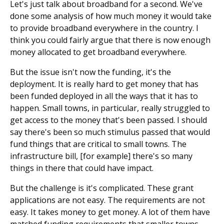
Let's just talk about broadband for a second. We've
done some analysis of how much money it would take
to provide broadband everywhere in the country. I
think you could fairly argue that there is now enough
money allocated to get broadband everywhere.
But the issue isn't now the funding, it's the
deployment. It is really hard to get money that has
been funded deployed in all the ways that it has to
happen. Small towns, in particular, really struggled to
get access to the money that's been passed. I should
say there's been so much stimulus passed that would
fund things that are critical to small towns. The
infrastructure bill, [for example] there's so many
things in there that could have impact.
But the challenge is it's complicated. These grant
applications are not easy. The requirements are not
easy. It takes money to get money. A lot of them have
matched funding requirements that smaller towns