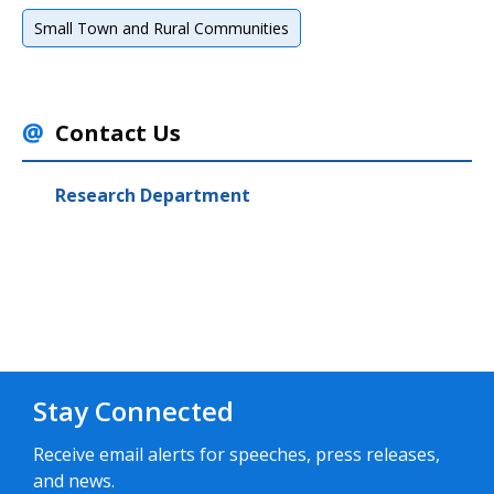
Small Town and Rural Communities
Contact Us
Research Department
Stay Connected
Receive email alerts for speeches, press releases,
and news.