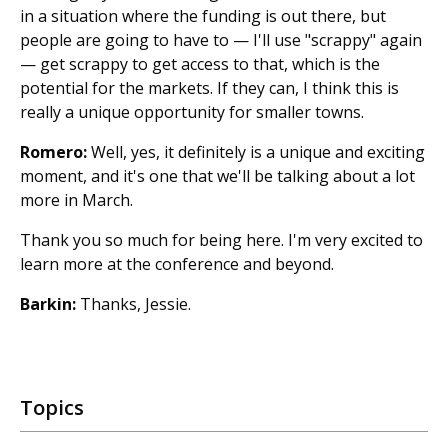
in a situation where the funding is out there, but
people are going to have to — I'll use "scrappy" again
— get scrappy to get access to that, which is the
potential for the markets. If they can, I think this is
really a unique opportunity for smaller towns.
Romero:
Well, yes, it definitely is a unique and exciting
moment, and it's one that we'll be talking about a lot
more in March.
Thank you so much for being here. I'm very excited to
learn more at the conference and beyond.
Barkin:
Thanks, Jessie.
Topics