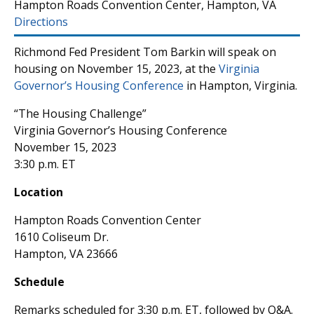
Hampton Roads Convention Center, Hampton, VA
Directions
Richmond Fed President Tom Barkin will speak on
housing on November 15, 2023, at the
Virginia
Governor’s Housing Conference
in Hampton, Virginia.
“The Housing Challenge”
Virginia Governor’s Housing Conference
November 15, 2023
3:30 p.m. ET
Location
Hampton Roads Convention Center
1610 Coliseum Dr.
Hampton, VA 23666
Schedule
Remarks scheduled for 3:30 p.m. ET, followed by Q&A.