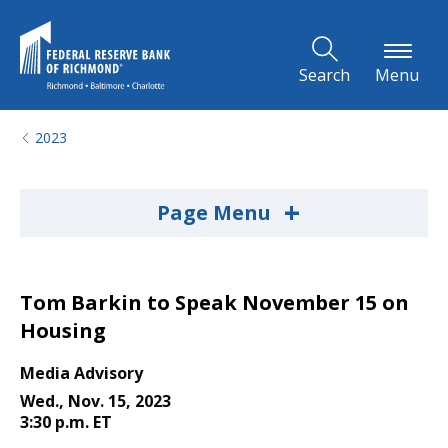
Skip to Main Content
Search
Menu
2023
+
Page Menu
Tom Barkin to Speak November 15 on
Housing
Media Advisory
Wed., Nov. 15, 2023
3:30 p.m. ET