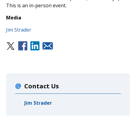
This is an in-person event.
Media
Jim Strader
Contact Us
Jim Strader