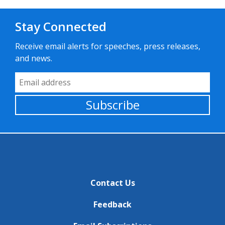
Stay Connected
Receive email alerts for speeches, press releases,
and news.
Email Address
Subscribe
Contact Us
Feedback