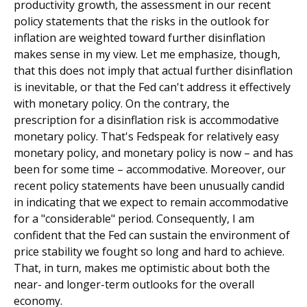
productivity growth, the assessment in our recent
policy statements that the risks in the outlook for
inflation are weighted toward further disinflation
makes sense in my view. Let me emphasize, though,
that this does not imply that actual further disinflation
is inevitable, or that the Fed can't address it effectively
with monetary policy. On the contrary, the
prescription for a disinflation risk is accommodative
monetary policy. That's Fedspeak for relatively easy
monetary policy, and monetary policy is now – and has
been for some time – accommodative. Moreover, our
recent policy statements have been unusually candid
in indicating that we expect to remain accommodative
for a "considerable" period. Consequently, I am
confident that the Fed can sustain the environment of
price stability we fought so long and hard to achieve.
That, in turn, makes me optimistic about both the
near- and longer-term outlooks for the overall
economy.