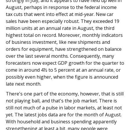
strongly in July, and it appears to have held up well in
August, perhaps in response to the federal income
tax cuts that went into effect at mid-year. New car
sales have been especially robust. They exceeded 19
million units at an annual rate in August, the third
highest total on record. Moreover, monthly indicators
of business investment, like new shipments and
orders for equipment, have strengthened on balance
over the last several months. Consequently, many
forecasters now expect GDP growth for the quarter to
come in around 4½ to 5 percent at an annual rate, or
possibly even higher, when the figure is announced
late next month.
There's one part of the economy, however, that is still
not playing ball, and that's the job market. There is
still not much of a pulse in labor markets, at least not
yet. The latest jobs data are for the month of August.
With household and business spending apparently
strengthening at least a bit, many people were