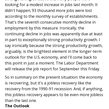
looking for a modest increase in jobs last month. It
didn't happen; 93 thousand more jobs were lost
according to the monthly survey of establishments.
That's the seventh consecutive monthly decline in
employment by this measure. Ironically, the
continuing decline in jobs was apparently due at least
in part to exceptionally strong productivity growth. I
say ironically because the strong productivity growth,
arguably, is the brightest element in the longer-term
outlook for the U.S. economy, and I'll come back to
this point in just a moment. The Labor Department
will release the job report for September this Friday.
So in summary on the present situation: the economy
is recovering, but it's a jobless recovery like the
recovery from the 1990-91 recession. And, if anything,
this jobless recovery appears to be even more jobless
than the last one.
The Outlook