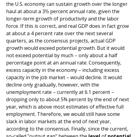
the U.S. economy can sustain growth over the longer
haul at about a 3½ percent annual rate, given the
longer-term growth of productivity and the labor
force. If this is correct, and real GDP does in fact grow
at about a 4 percent rate over the next several
quarters, as the consensus projects, actual GDP
growth would exceed potential growth. But it would
not exceed potential by much – only about a half
percentage point at an annual rate. Consequently,
excess capacity in the economy – including excess
capacity in the job market – would decline. It would
decline only gradually, however, with the
unemployment rate – currently at 6.1 percent –
dropping only to about 5¾ percent by the end of next
year, which is above most estimates of effective full
employment. Therefore, we would still have some
slack in labor markets at the end of next year,
according to the consensus. Finally, since the current,
so-called "output gap" between the
level
of
potential