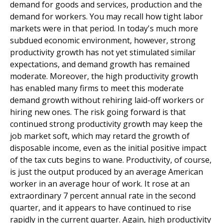
demand for goods and services, production and the
demand for workers. You may recall how tight labor
markets were in that period. In today's much more
subdued economic environment, however, strong
productivity growth has not yet stimulated similar
expectations, and demand growth has remained
moderate. Moreover, the high productivity growth
has enabled many firms to meet this moderate
demand growth without rehiring laid-off workers or
hiring new ones. The risk going forward is that
continued strong productivity growth may keep the
job market soft, which may retard the growth of
disposable income, even as the initial positive impact
of the tax cuts begins to wane. Productivity, of course,
is just the output produced by an average American
worker in an average hour of work. It rose at an
extraordinary 7 percent annual rate in the second
quarter, and it appears to have continued to rise
rapidly in the current quarter. Again, high productivity