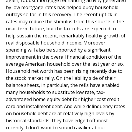
again, robust mortgage refinancing activity generated
by low mortgage rates has helped buoy household
outlays so far in this recovery. The recent uptick in
rates may reduce the stimulus from this source in the
near-term future, but the tax cuts are expected to
help sustain the recent, remarkably healthy growth of
real disposable household income. Moreover,
spending will also be supported by a significant
improvement in the overall financial condition of the
average American household over the last year or so.
Household net worth has been rising recently due to
the stock market rally. On the liability side of their
balance sheets, in particular, the refis have enabled
many households to substitute low rate, tax-
advantaged home equity debt for higher cost credit
card and installment debt. And while delinquency rates
on household debt are at relatively high levels by
historical standards, they have edged off most
recently. I don't want to sound cavalier about