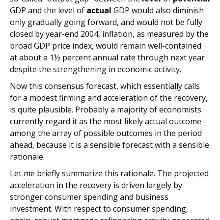
GDP and the level of
actual
GDP would also diminish
only gradually going forward, and would not be fully
closed by year-end 2004, inflation, as measured by the
broad GDP price index, would remain well-contained
at about a 1½ percent annual rate through next year
despite the strengthening in economic activity.
Now this consensus forecast, which essentially calls
for a modest firming and acceleration of the recovery,
is quite plausible. Probably a majority of economists
currently regard it as the most likely actual outcome
among the array of possible outcomes in the period
ahead, because it is a sensible forecast with a sensible
rationale.
Let me briefly summarize this rationale. The projected
acceleration in the recovery is driven largely by
stronger consumer spending and business
investment. With respect to consumer spending,