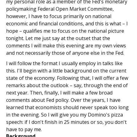
my personal role as a member of the Fed's monetary
policymaking Federal Open Market Committee,
however, I have to focus primarily on national
economic and financial conditions, and this is what – I
hope – qualifies me to focus on the national picture
tonight. Let me just say at the outset that the
comments I will make this evening are my own views
and not necessarily those of anyone else in the Fed.
I will follow the format I usually employ in talks like
this. I'll begin with a little background on the current
state of the economy. Following that, I will offer a few
remarks about the outlook – say, through the end of
next year. Then, finally, I will make a few broad
comments about Fed policy. Over the years, I have
learned that economists should never speak too long
in the evening. So I will give you my Domino's pizza
speech: if I don't finish in 25 minutes or so, you don't
have to pay me.
Background