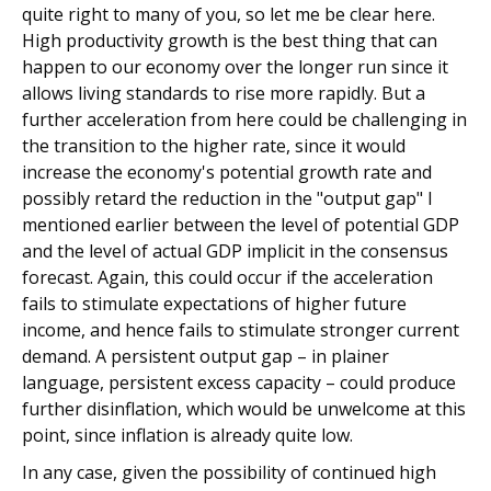
quite right to many of you, so let me be clear here.
High productivity growth is the best thing that can
happen to our economy over the longer run since it
allows living standards to rise more rapidly. But a
further acceleration from here could be challenging in
the transition to the higher rate, since it would
increase the economy's potential growth rate and
possibly retard the reduction in the "output gap" I
mentioned earlier between the level of potential GDP
and the level of actual GDP implicit in the consensus
forecast. Again, this could occur if the acceleration
fails to stimulate expectations of higher future
income, and hence fails to stimulate stronger current
demand. A persistent output gap – in plainer
language, persistent excess capacity – could produce
further disinflation, which would be unwelcome at this
point, since inflation is already quite low.
In any case, given the possibility of continued high