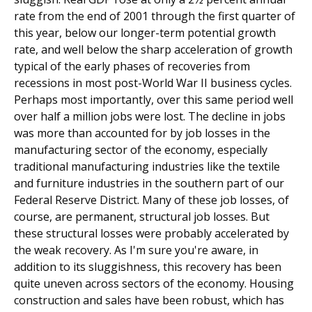
rate from the end of 2001 through the first quarter of
this year, below our longer-term potential growth
rate, and well below the sharp acceleration of growth
typical of the early phases of recoveries from
recessions in most post-World War II business cycles.
Perhaps most importantly, over this same period well
over half a million jobs were lost. The decline in jobs
was more than accounted for by job losses in the
manufacturing sector of the economy, especially
traditional manufacturing industries like the textile
and furniture industries in the southern part of our
Federal Reserve District. Many of these job losses, of
course, are permanent, structural job losses. But
these structural losses were probably accelerated by
the weak recovery. As I'm sure you're aware, in
addition to its sluggishness, this recovery has been
quite uneven across sectors of the economy. Housing
construction and sales have been robust, which has