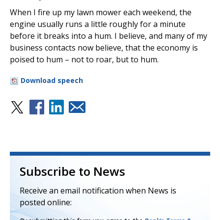
When I fire up my lawn mower each weekend, the
engine usually runs a little roughly for a minute
before it breaks into a hum. I believe, and many of my
business contacts now believe, that the economy is
poised to hum – not to roar, but to hum.
Download speech
Subscribe to News
Receive an email notification when News is
posted online: