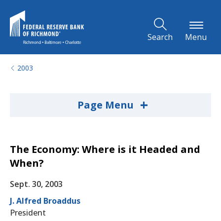
Skip to Main Content
Search
Menu
2003
+
Page Menu
The Economy: Where is it Headed and
When?
Sept. 30, 2003
J. Alfred Broaddus
President