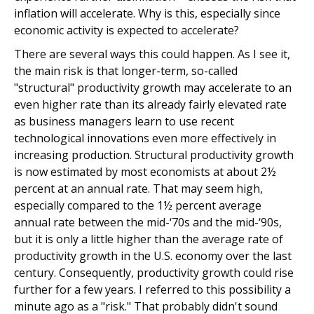
inflation will accelerate. Why is this, especially since
economic activity is expected to accelerate?
There are several ways this could happen. As I see it,
the main risk is that longer-term, so-called
"structural" productivity growth may accelerate to an
even higher rate than its already fairly elevated rate
as business managers learn to use recent
technological innovations even more effectively in
increasing production. Structural productivity growth
is now estimated by most economists at about 2½
percent at an annual rate. That may seem high,
especially compared to the 1½ percent average
annual rate between the mid-‘70s and the mid-‘90s,
but it is only a little higher than the average rate of
productivity growth in the U.S. economy over the last
century. Consequently, productivity growth could rise
further for a few years. I referred to this possibility a
minute ago as a "risk." That probably didn't sound