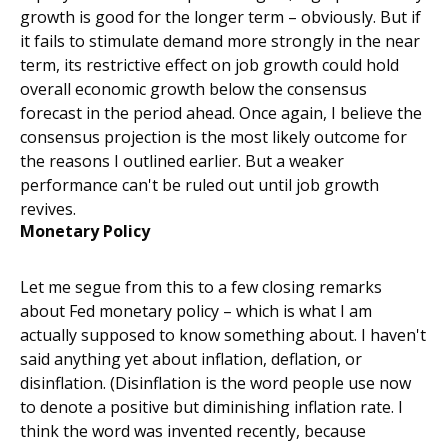
growth is good for the longer term – obviously. But if
it fails to stimulate demand more strongly in the near
term, its restrictive effect on job growth could hold
overall economic growth below the consensus
forecast in the period ahead. Once again, I believe the
consensus projection is the most likely outcome for
the reasons I outlined earlier. But a weaker
performance can't be ruled out until job growth
revives.
Monetary Policy
Let me segue from this to a few closing remarks
about Fed monetary policy – which is what I am
actually supposed to know something about. I haven't
said anything yet about inflation, deflation, or
disinflation. (Disinflation is the word people use now
to denote a positive but diminishing inflation rate. I
think the word was invented recently, because