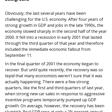
Obviously, the last several years have been
challenging for the U.S. economy. After four years of
strong growth in GDP and jobs in the late 1990s, the
economy slowed sharply in the second half of the year
2000. It fell into a recession in early 2001 that lasted
through the third quarter of that year and therefore
included the immediate economic fallout from
September 11.
In the final quarter of 2001 the economy began to
recover. But until quite recently, the recovery was so
tepid that many economists weren't sure that it was
actually happening. There were a few strong
quarters, like the first and third quarters of last year,
when strong new car sales in response to aggressive
incentive programs temporarily pumped up GDP
growth. On average, however, the recovery has been
sluggish. Real GDP rose at only a 2½ percent annual