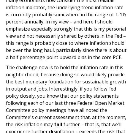
many economists now consider the most reliable
inflation indicator, the underlying trend inflation rate
is currently probably somewhere in the range of 1-1½
percent annually. In my view – and here I should
emphasize especially strongly that this is my personal
view and not necessarily shared by others in the Fed –
this range is probably close to where inflation should
be over the long haul, particularly since there is about
a half percentage point upward bias in the core PCE.
The challenge now is to hold the inflation rate in this
neighborhood, because doing so would likely provide
the best monetary foundation for sustainable growth
in output and jobs. Interestingly, if you follow Fed
policy closely, you know that our policy statements
following each of our last three Federal Open Market
Committee policy meetings have all noted the
Committee's current assessment that, at the moment,
the risk inflation may
fall
further – that is, that we'll
experience further
dis
inflation – exceeds the risk that