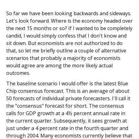
So far we have been looking backwards and sideways.
Let's look forward. Where is the economy headed over
the next 15 months or so? If I wanted to be completely
candid, I would simply confess that I don't know and
sit down. But economists are not authorized to do
that, so let me briefly outline a couple of alternative
scenarios that probably a majority of economists
would agree are among the more likely actual
outcomes.
The baseline scenario I would offer is the latest Blue
Chip consensus forecast. This is an average of about
50 forecasts of individual private forecasters. I'll call it
the "consensus" forecast for short. The consensus
calls for GDP growth at a 4½ percent annual rate in
the current quarter. Subsequently, it sees growth at
just under a 4 percent rate in the fourth quarter and
through 2004. Many economists currently believe that