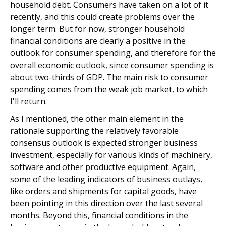
household debt. Consumers have taken on a lot of it
recently, and this could create problems over the
longer term. But for now, stronger household
financial conditions are clearly a positive in the
outlook for consumer spending, and therefore for the
overall economic outlook, since consumer spending is
about two-thirds of GDP. The main risk to consumer
spending comes from the weak job market, to which
I'll return.
As I mentioned, the other main element in the
rationale supporting the relatively favorable
consensus outlook is expected stronger business
investment, especially for various kinds of machinery,
software and other productive equipment. Again,
some of the leading indicators of business outlays,
like orders and shipments for capital goods, have
been pointing in this direction over the last several
months. Beyond this, financial conditions in the