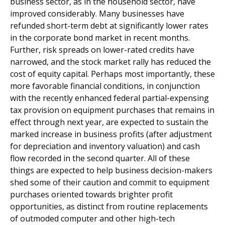
business sector, as in the household sector, have
improved considerably. Many businesses have
refunded short-term debt at significantly lower rates
in the corporate bond market in recent months.
Further, risk spreads on lower-rated credits have
narrowed, and the stock market rally has reduced the
cost of equity capital. Perhaps most importantly, these
more favorable financial conditions, in conjunction
with the recently enhanced federal partial-expensing
tax provision on equipment purchases that remains in
effect through next year, are expected to sustain the
marked increase in business profits (after adjustment
for depreciation and inventory valuation) and cash
flow recorded in the second quarter. All of these
things are expected to help business decision-makers
shed some of their caution and commit to equipment
purchases oriented towards brighter profit
opportunities, as distinct from routine replacements
of outmoded computer and other high-tech