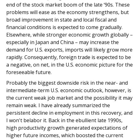
end of the stock market boom of the late ‘90s. These
problems will ease as the economy strengthens, but
broad improvement in state and local fiscal and
financial conditions is expected to come gradually.
Elsewhere, while stronger economic growth globally –
especially in Japan and China – may increase the
demand for U.S. exports, imports will likely grow more
rapidly. Consequently, foreign trade is expected to be
a negative, on net, in the U.S. economic picture for the
foreseeable future.
Probably the biggest downside risk in the near- and
intermediate-term U.S. economic outlook, however, is
the current weak job market and the possibility it may
remain weak. I have already summarized the
persistent decline in employment in this recovery, and
I won't belabor it. Back in the ebullient late 1990s,
high productivity growth generated expectations of
higher future incomes, which boosted the current