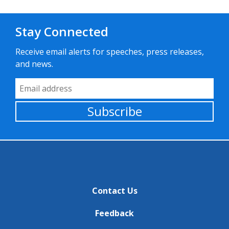
Stay Connected
Receive email alerts for speeches, press releases,
and news.
Email Address
Subscribe
Contact Us
Feedback