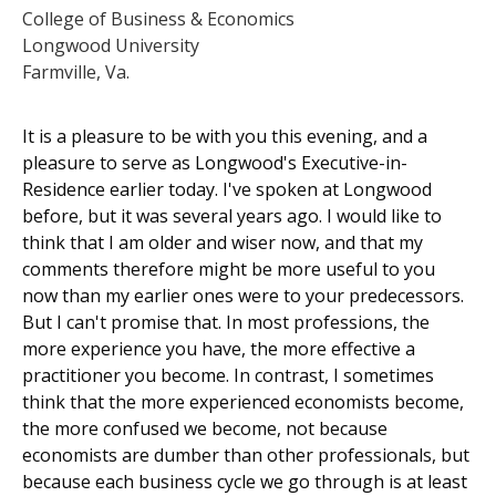
College of Business & Economics
Longwood University
Farmville, Va.
It is a pleasure to be with you this evening, and a
pleasure to serve as Longwood's Executive-in-
Residence earlier today. I've spoken at Longwood
before, but it was several years ago. I would like to
think that I am older and wiser now, and that my
comments therefore might be more useful to you
now than my earlier ones were to your predecessors.
But I can't promise that. In most professions, the
more experience you have, the more effective a
practitioner you become. In contrast, I sometimes
think that the more experienced economists become,
the more confused we become, not because
economists are dumber than other professionals, but
because each business cycle we go through is at least