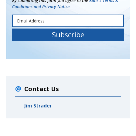
By submitting this form you agree to the
Bank's Terms &
Conditions and Privacy Notice.
Contact Us
Jim Strader