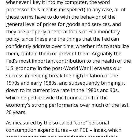
whenever I key it into my computer, the word
processor tells me it is misspelled.) In any case, all of
these terms have to do with the behavior of the
general level of prices for goods and services, and
they are properly a central focus of Fed monetary
policy, since these are the things that the Fed can
confidently address over time: whether it's to stabilize
them, contain them or prevent them. Arguably the
Fed's most important contribution to the health of the
U.S. economy in the post-World War II era was our
success in helping break the high inflation of the
1970s and early 1980s, and subsequently bringing it
down to its current low rate in the 1980s and 90s,
which helped provide the foundation for the
economy's strong performance over much of the last
20 years.
As measured by the so called "core" personal
consumption expenditures – or PCE – index, which