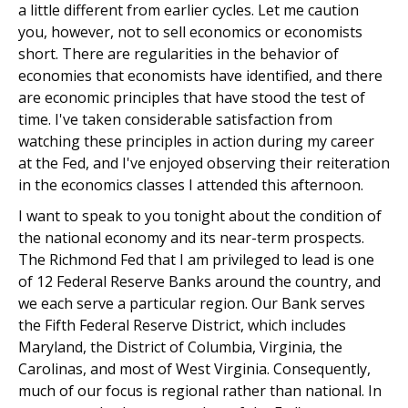
a little different from earlier cycles. Let me caution
you, however, not to sell economics or economists
short. There are regularities in the behavior of
economies that economists have identified, and there
are economic principles that have stood the test of
time. I've taken considerable satisfaction from
watching these principles in action during my career
at the Fed, and I've enjoyed observing their reiteration
in the economics classes I attended this afternoon.
I want to speak to you tonight about the condition of
the national economy and its near-term prospects.
The Richmond Fed that I am privileged to lead is one
of 12 Federal Reserve Banks around the country, and
we each serve a particular region. Our Bank serves
the Fifth Federal Reserve District, which includes
Maryland, the District of Columbia, Virginia, the
Carolinas, and most of West Virginia. Consequently,
much of our focus is regional rather than national. In