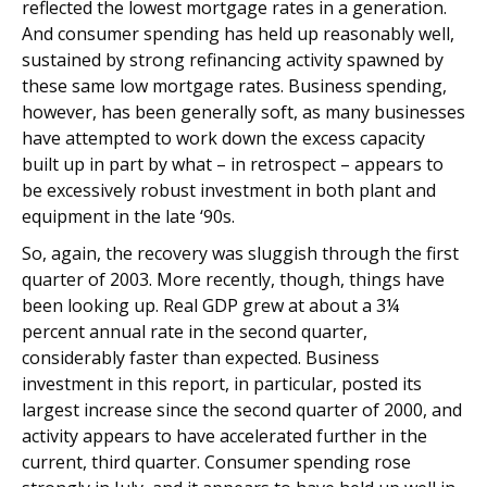
reflected the lowest mortgage rates in a generation.
And consumer spending has held up reasonably well,
sustained by strong refinancing activity spawned by
these same low mortgage rates. Business spending,
however, has been generally soft, as many businesses
have attempted to work down the excess capacity
built up in part by what – in retrospect – appears to
be excessively robust investment in both plant and
equipment in the late ‘90s.
So, again, the recovery was sluggish through the first
quarter of 2003. More recently, though, things have
been looking up. Real GDP grew at about a 3¼
percent annual rate in the second quarter,
considerably faster than expected. Business
investment in this report, in particular, posted its
largest increase since the second quarter of 2000, and
activity appears to have accelerated further in the
current, third quarter. Consumer spending rose