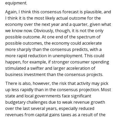
equipment.
Again, I think this consensus forecast is plausible, and
I think it is the most likely actual outcome for the
economy over the next year and a quarter, given what
we know now. Obviously, though, it is not the only
possible outcome. At one end of the spectrum of
possible outcomes, the economy could accelerate
more sharply than the consensus predicts, with a
more rapid reduction in unemployment. This could
happen, for example, if stronger consumer spending
stimulated a swifter and larger acceleration of
business investment than the consensus projects.
There is also, however, the risk that activity may pick
up less rapidly than in the consensus projection. Most
state and local governments face significant
budgetary challenges due to weak revenue growth
over the last several years, especially reduced
revenues from capital gains taxes as a result of the