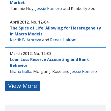
Market
Tammie Hoy
,
Jessie Romero
and
Kimberly Zeuli
April 2012, No. 12-04
The Spice of Life: Allowing for Heterogeneity
in Macro Models
Kartik B. Athreya
and
Renee Haltom
March 2012, No. 12-03
Loan Loss Reserve Accounting and Bank
Behavior
Eliana Balla
,
Morgan J. Rose
and
Jessie Romero
View More