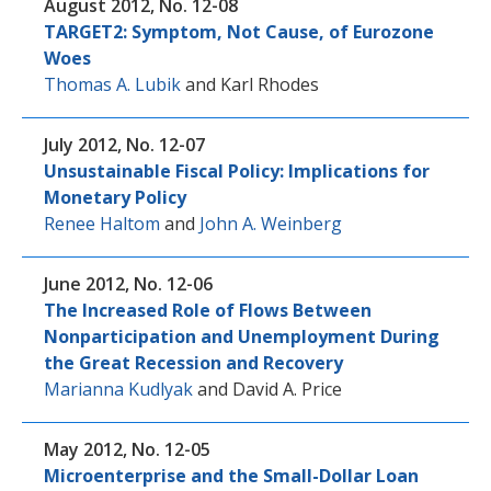
August 2012, No. 12-08
TARGET2: Symptom, Not Cause, of Eurozone
Woes
Thomas A. Lubik
and
Karl Rhodes
July 2012, No. 12-07
Unsustainable Fiscal Policy: Implications for
Monetary Policy
Renee Haltom
and
John A. Weinberg
June 2012, No. 12-06
The Increased Role of Flows Between
Nonparticipation and Unemployment During
the Great Recession and Recovery
Marianna Kudlyak
and
David A. Price
May 2012, No. 12-05
Microenterprise and the Small-Dollar Loan