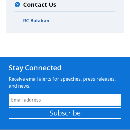
Contact Us
RC Balaban
Stay Connected
Receive email alerts for speeches, press releases,
and news.
Email Address
Subscribe