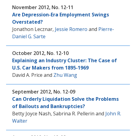
November 2012, No. 12-11
Are Depression-Era Employment Swings
Overstated?
Jonathon Lecznar
,
Jessie Romero
and
Pierre-
Daniel G. Sarte
October 2012, No. 12-10
Explaining an Industry Cluster: The Case of
U.S. Car Makers from 1895-1969
David A. Price
and
Zhu Wang
September 2012, No. 12-09
Can Orderly Liquidation Solve the Problems
of Bailouts and Bankruptcies?
Betty Joyce Nash
,
Sabrina R. Pellerin
and
John R.
Walter