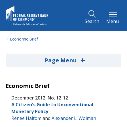
Skip to Main Content
Search
Menu
Economic Brief
+
Page Menu
Economic Brief
December 2012, No. 12-12
A Citizen's Guide to Unconventional
Monetary Policy
Renee Haltom
and
Alexander L. Wolman