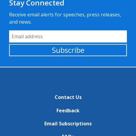
Stay Connected
Receive email alerts for speeches, press releases,
and news.
Email Address
Subscribe
Contact Us
Feedback
Email Subscriptions