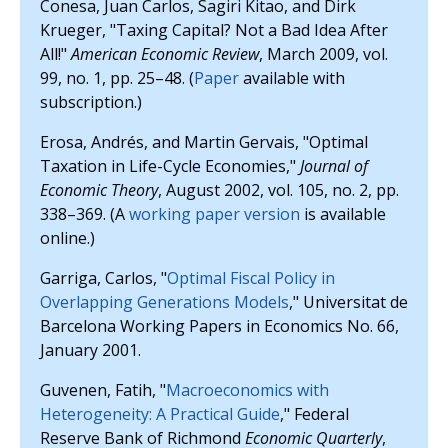
Conesa, Juan Carlos, Sagiri Kitao, and Dirk
Krueger, "Taxing Capital? Not a Bad Idea After
All!"
American Economic Review
, March 2009, vol.
99, no. 1, pp. 25–48. (
Paper
available with
subscription.)
Erosa, Andrés, and Martin Gervais, "Optimal
Taxation in Life-Cycle Economies,"
Journal of
Economic Theory
, August 2002, vol. 105, no. 2, pp.
338–369. (A
working paper version
is available
online.)
Garriga, Carlos, "
Optimal Fiscal Policy in
Overlapping Generations Models
," Universitat de
Barcelona Working Papers in Economics No. 66,
January 2001.
Guvenen, Fatih, "
Macroeconomics with
Heterogeneity: A Practical Guide
," Federal
Reserve Bank of Richmond
Economic Quarterly
,