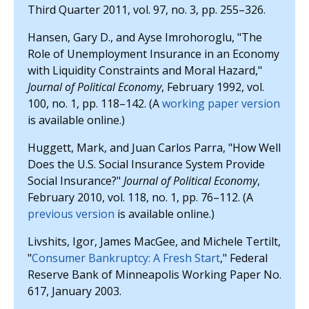
Third Quarter 2011, vol. 97, no. 3, pp. 255–326.
Hansen, Gary D., and Ayse Imrohoroglu, "The
Role of Unemployment Insurance in an Economy
with Liquidity Constraints and Moral Hazard,"
Journal of Political Economy
, February 1992, vol.
100, no. 1, pp. 118–142. (A
working paper version
is available online.)
Huggett, Mark, and Juan Carlos Parra, "How Well
Does the U.S. Social Insurance System Provide
Social Insurance?"
Journal of Political Economy
,
February 2010, vol. 118, no. 1, pp. 76–112. (A
previous version
is available online.)
Livshits, Igor, James MacGee, and Michele Tertilt,
"
Consumer Bankruptcy: A Fresh Start
," Federal
Reserve Bank of Minneapolis Working Paper No.
617, January 2003.