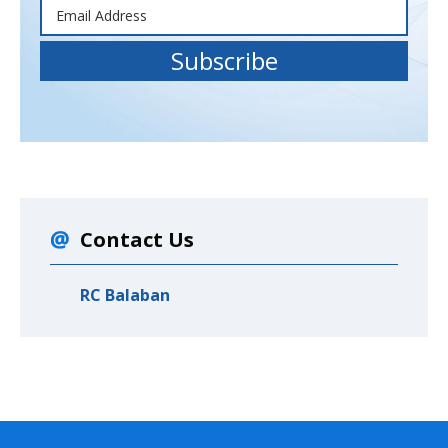
Contact Us
RC Balaban