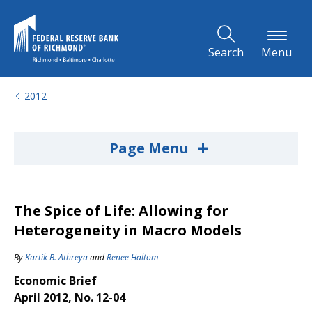
Skip to Main Content
Search
Menu
2012
+
Page Menu
The Spice of Life: Allowing for
Heterogeneity in Macro Models
By
Kartik B. Athreya
and
Renee Haltom
Economic Brief
April 2012, No. 12-04