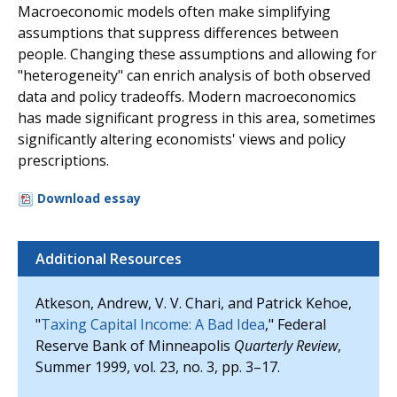
Macroeconomic models often make simplifying
assumptions that suppress differences between
people. Changing these assumptions and allowing for
"heterogeneity" can enrich analysis of both observed
data and policy tradeoffs. Modern macroeconomics
has made significant progress in this area, sometimes
significantly altering economists' views and policy
prescriptions.
Download essay
Additional Resources
Atkeson, Andrew, V. V. Chari, and Patrick Kehoe,
"
Taxing Capital Income: A Bad Idea
," Federal
Reserve Bank of Minneapolis
Quarterly Review
,
Summer 1999, vol. 23, no. 3, pp. 3–17.