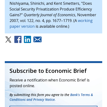
Nishiyama, Shinichi, and Kent Smetters, "Does
Social Security Privatization Produce Efficiency
Gains?"
Quarterly Journal of Economics
, November
2007, vol. 122, no. 4, pp. 1677–1719. (A
working
paper version
is available online.)
Subscribe to Economic Brief
Receive a notification when Economic Brief is
posted online.
By submitting this form you agree to the
Bank's Terms &
Conditions and Privacy Notice.