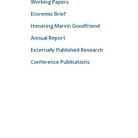
Working Papers
Economic Brief
Honoring Marvin Goodfriend
Annual Report
Externally Published Research
Conference Publications