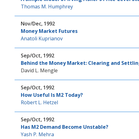
Thomas M. Humphrey
Nov/Dec, 1992
Money Market Futures
Anatoli Kuprianov
Sep/Oct, 1992
Behind the Money Market: Clearing and Settl
David L. Mengle
Sep/Oct, 1992
How Useful Is M2 Today?
Robert L. Hetzel
Sep/Oct, 1992
Has M2 Demand Become Unstable?
Yash P. Mehra