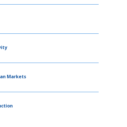
vity
oan Markets
nction