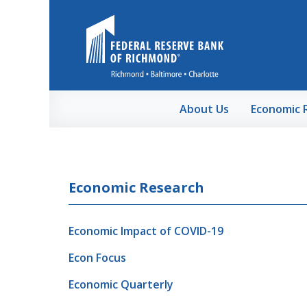
Skip to Main Content
About Us
Economic 
Economic Research
Economic Impact of COVID-19
Econ Focus
Economic Quarterly