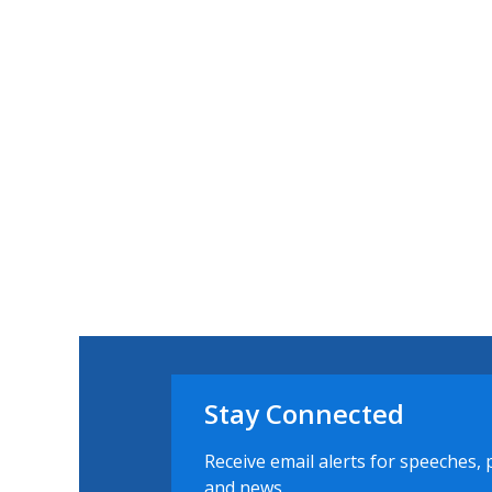
Stay Connected
Receive email alerts for speeches, 
and news.