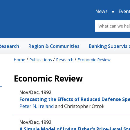
News
Even
Research
Region & Communities
Banking Supervisi
/
/
/
Home
Publications
Research
Economic Review
Economic Review
Nov/Dec, 1992
Forecasting the Effects of Reduced Defense Sp
Peter N. Ireland
and
Christopher Otrok
Nov/Dec, 1992
A Simple Model of Irving Fisher's Price-Level St