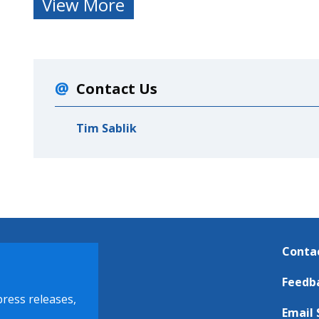
View More
Contact Us
Tim Sablik
Conta
Feedb
press releases,
Email 