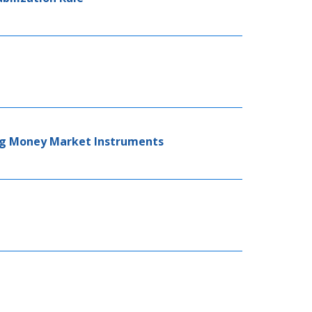
ing Money Market Instruments