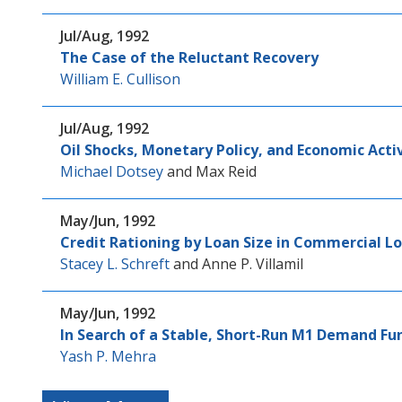
Jul/Aug, 1992
The Case of the Reluctant Recovery
William E. Cullison
Jul/Aug, 1992
Oil Shocks, Monetary Policy, and Economic Acti
Michael Dotsey
and
Max Reid
May/Jun, 1992
Credit Rationing by Loan Size in Commercial L
Stacey L. Schreft
and
Anne P. Villamil
May/Jun, 1992
In Search of a Stable, Short-Run M1 Demand Fu
Yash P. Mehra