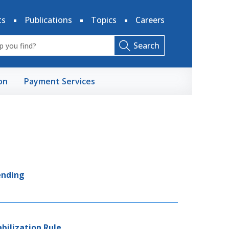
ts
Publications
Topics
Careers
Search
on
Payment Services
ending
abilization Rule