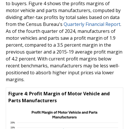
to buyers. Figure 4 shows the profits margins of
motor vehicle and parts manufacturers, computed by
dividing after-tax profits by total sales based on data
from the Census Bureau's
Quarterly Financial Report
.
As of the fourth quarter of 2024, manufacturers of
motor vehicles and parts saw a profit margin of 1.9
percent, compared to a 3.5 percent margin in the
previous quarter and a 2015-19 average profit margin
of 4.2 percent. With current profit margins below
recent benchmarks, manufacturers may be less well-
positioned to absorb higher input prices via lower
margins.
Figure 4: Profit Margin of Motor Vehicle and
Parts Manufacturers