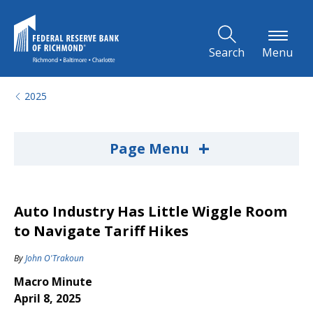
Skip to Main Content
Search
Menu
2025
+
Page Menu
Auto Industry Has Little Wiggle Room
to Navigate Tariff Hikes
By
John O'Trakoun
Macro Minute
April 8, 2025