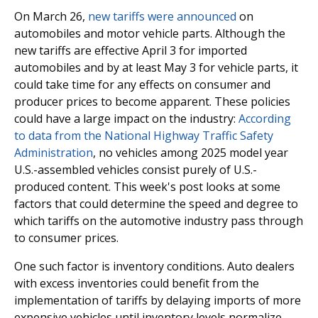
On March 26,
new tariffs were announced
on
automobiles and motor vehicle parts. Although the
new tariffs are effective April 3 for imported
automobiles and by at least May 3 for vehicle parts, it
could take time for any effects on consumer and
producer prices to become apparent. These policies
could have a large impact on the industry:
According
to data from the National Highway Traffic Safety
Administration
, no vehicles among 2025 model year
U.S.-assembled vehicles consist purely of U.S.-
produced content. This week's post looks at some
factors that could determine the speed and degree to
which tariffs on the automotive industry pass through
to consumer prices.
One such factor is inventory conditions. Auto dealers
with excess inventories could benefit from the
implementation of tariffs by delaying imports of more
expensive vehicles until inventory levels normalize.