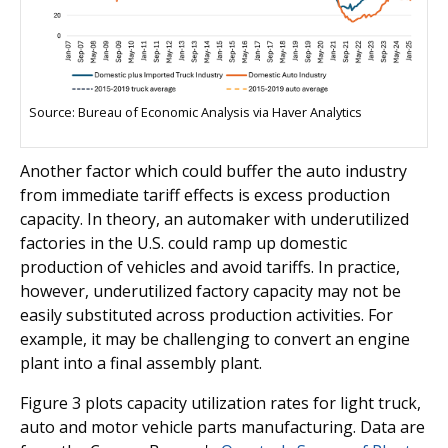
Source: Bureau of Economic Analysis via Haver Analytics
Another factor which could buffer the auto industry
from immediate tariff effects is excess production
capacity. In theory, an automaker with underutilized
factories in the U.S. could ramp up domestic
production of vehicles and avoid tariffs. In practice,
however, underutilized factory capacity may not be
easily substituted across production activities. For
example, it may be challenging to convert an engine
plant into a final assembly plant.
Figure 3 plots capacity utilization rates for light truck,
auto and motor vehicle parts manufacturing. Data are