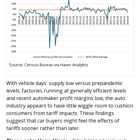
Source: Census Bureau via Haver Analytics
With vehicle days' supply low versus prepandemic
levels, factories running at generally efficient levels
and recent automaker profit margins low, the auto
industry appears to have little wiggle room to cushion
consumers from tariff impacts. These findings
suggest that car buyers might feel the effects of
tariffs sooner rather than later.