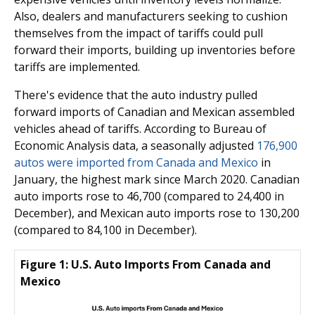
Also, dealers and manufacturers seeking to cushion
themselves from the impact of tariffs could pull
forward their imports, building up inventories before
tariffs are implemented.
There's evidence that the auto industry pulled
forward imports of Canadian and Mexican assembled
vehicles ahead of tariffs. According to Bureau of
Economic Analysis data, a seasonally adjusted
176,900
autos were imported from Canada and Mexico
in
January, the highest mark since March 2020. Canadian
auto imports rose to 46,700 (compared to 24,400 in
December), and Mexican auto imports rose to 130,200
(compared to 84,100 in December).
Figure 1: U.S. Auto Imports From Canada and
Mexico