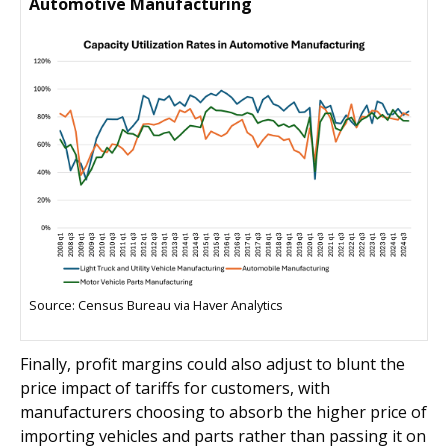
Automotive Manufacturing
Source: Census Bureau via Haver Analytics
Finally, profit margins could also adjust to blunt the
price impact of tariffs for customers, with
manufacturers choosing to absorb the higher price of
importing vehicles and parts rather than passing it on