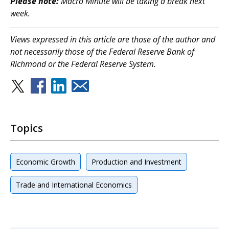
Please note:
Macro Minute will be taking a break next
week.
Views expressed in this article are those of the author and
not necessarily those of the Federal Reserve Bank of
Richmond or the Federal Reserve System.
Topics
Economic Growth
Production and Investment
Trade and International Economics