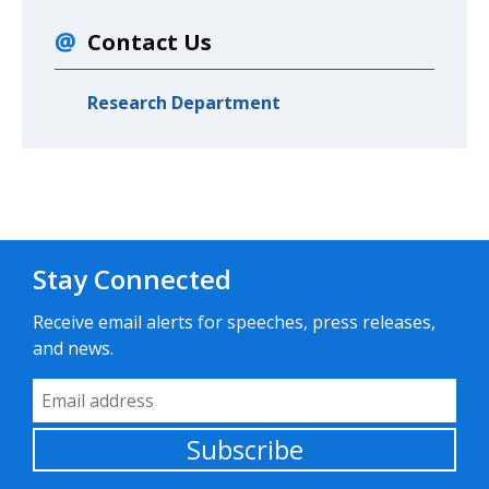
Contact Us
Research Department
Stay Connected
Receive email alerts for speeches, press releases,
and news.
Email Address
Subscribe