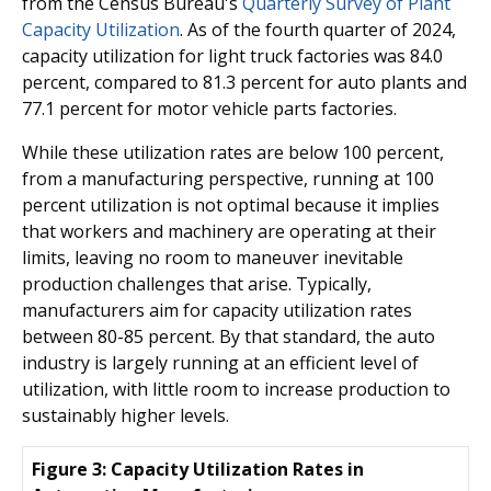
from the Census Bureau's
Quarterly Survey of Plant
Capacity Utilization
. As of the fourth quarter of 2024,
capacity utilization for light truck factories was 84.0
percent, compared to 81.3 percent for auto plants and
77.1 percent for motor vehicle parts factories.
While these utilization rates are below 100 percent,
from a manufacturing perspective, running at 100
percent utilization is not optimal because it implies
that workers and machinery are operating at their
limits, leaving no room to maneuver inevitable
production challenges that arise. Typically,
manufacturers aim for capacity utilization rates
between 80-85 percent. By that standard, the auto
industry is largely running at an efficient level of
utilization, with little room to increase production to
sustainably higher levels.
Figure 3: Capacity Utilization Rates in