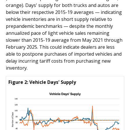
orange). Days' supply for both trucks and autos are
below their respective 2015-19 averages — indicating
vehicle inventories are in short supply relative to
prepandemic benchmarks — despite the monthly
annualized pace of light vehicle sales remaining
slower than 2015-19 average from May 2021 through
February 2025. This could indicate dealers are less
able to postpone purchases of imported vehicles and
delay incurring tariff costs from purchasing new
inventory.
Figure 2: Vehicle Days' Supply