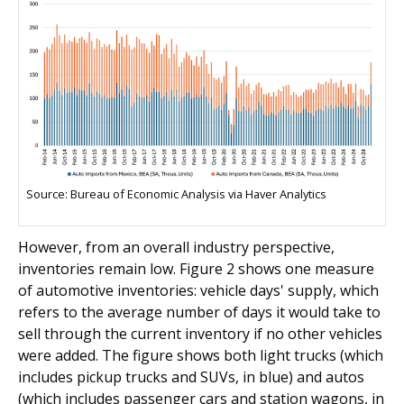
Source: Bureau of Economic Analysis via Haver Analytics
However, from an overall industry perspective,
inventories remain low. Figure 2 shows one measure
of automotive inventories: vehicle days' supply, which
refers to the average number of days it would take to
sell through the current inventory if no other vehicles
were added. The figure shows both light trucks (which
includes pickup trucks and SUVs, in blue) and autos
(which includes passenger cars and station wagons, in