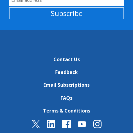
Subscribe
Contact Us
Feedback
Email Subscriptions
FAQs
Terms & Conditions