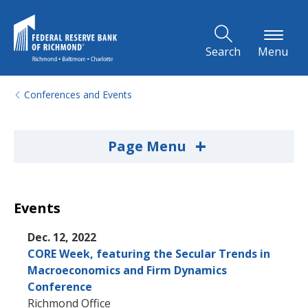
Skip to Main Content
Search
Menu
Conferences and Events
+
Page Menu
Events
Dec. 12, 2022
CORE Week, featuring the Secular Trends in
Macroeconomics and Firm Dynamics
Conference
Richmond Office