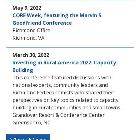
May 9, 2022
CORE Week, featuring the Marvin S.
Goodfriend Conference
Richmond Office
Richmond, VA
March 30, 2022
Investing in Rural America 2022: Capacity
Building
This conference featured discussions with
national experts, community leaders and
Richmond Fed economists who shared their
perspectives on key topics related to capacity
building in rural communities and small towns.
Grandover Resort & Conference Center
Greensboro, NC