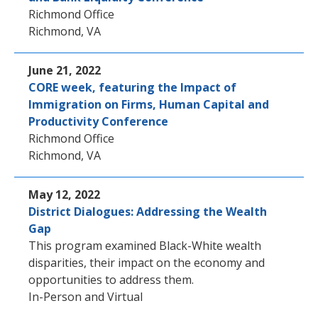
Richmond Office
Richmond, VA
June 21, 2022
CORE week, featuring the Impact of
Immigration on Firms, Human Capital and
Productivity Conference
Richmond Office
Richmond, VA
May 12, 2022
District Dialogues: Addressing the Wealth
Gap
This program examined Black-White wealth
disparities, their impact on the economy and
opportunities to address them.
In-Person and Virtual