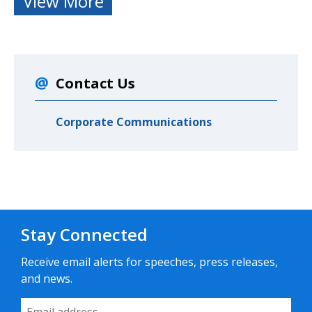
View More
Contact Us
Corporate Communications
Stay Connected
Receive email alerts for speeches, press releases,
and news.
Email Address