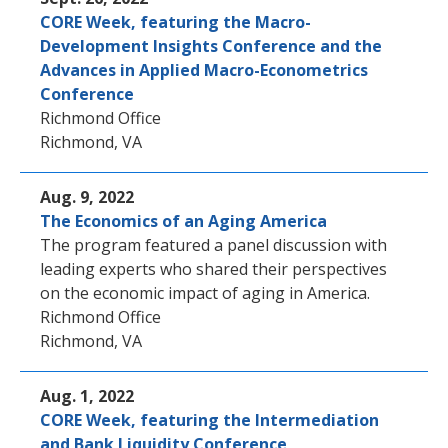
CORE Week, featuring the Macro-
Development Insights Conference and the
Advances in Applied Macro-Econometrics
Conference
Richmond Office
Richmond, VA
Aug. 9, 2022
The Economics of an Aging America
The program featured a panel discussion with
leading experts who shared their perspectives
on the economic impact of aging in America.
Richmond Office
Richmond, VA
Aug. 1, 2022
CORE Week, featuring the Intermediation
and Bank Liquidity Conference