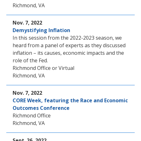
Richmond, VA
Nov. 7, 2022
Demystifying Inflation
In this session from the 2022-2023 season, we
heard from a panel of experts as they discussed
inflation – its causes, economic impacts and the
role of the Fed.
Richmond Office or Virtual
Richmond, VA
Nov. 7, 2022
CORE Week, featuring the Race and Economic
Outcomes Conference
Richmond Office
Richmond, VA
Sept. 26, 2022