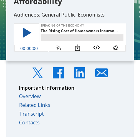
Affordability
Audiences:
General Public, Economists
Important Information:
Overview
Related Links
Transcript
Contacts