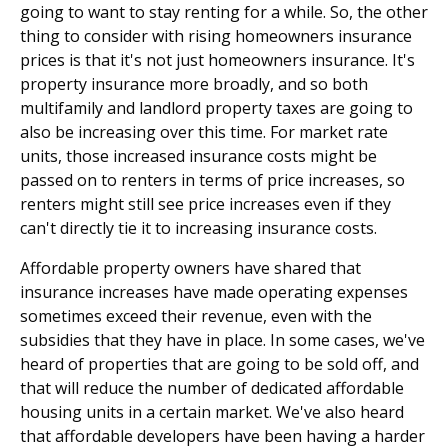
going to want to stay renting for a while. So, the other
thing to consider with rising homeowners insurance
prices is that it's not just homeowners insurance. It's
property insurance more broadly, and so both
multifamily and landlord property taxes are going to
also be increasing over this time. For market rate
units, those increased insurance costs might be
passed on to renters in terms of price increases, so
renters might still see price increases even if they
can't directly tie it to increasing insurance costs.
Affordable property owners have shared that
insurance increases have made operating expenses
sometimes exceed their revenue, even with the
subsidies that they have in place. In some cases, we've
heard of properties that are going to be sold off, and
that will reduce the number of dedicated affordable
housing units in a certain market. We've also heard
that affordable developers have been having a harder