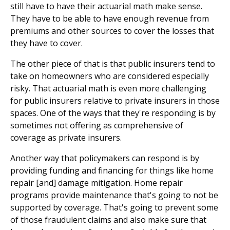
still have to have their actuarial math make sense.
They have to be able to have enough revenue from
premiums and other sources to cover the losses that
they have to cover.
The other piece of that is that public insurers tend to
take on homeowners who are considered especially
risky. That actuarial math is even more challenging
for public insurers relative to private insurers in those
spaces. One of the ways that they're responding is by
sometimes not offering as comprehensive of
coverage as private insurers.
Another way that policymakers can respond is by
providing funding and financing for things like home
repair [and] damage mitigation. Home repair
programs provide maintenance that's going to not be
supported by coverage. That's going to prevent some
of those fraudulent claims and also make sure that