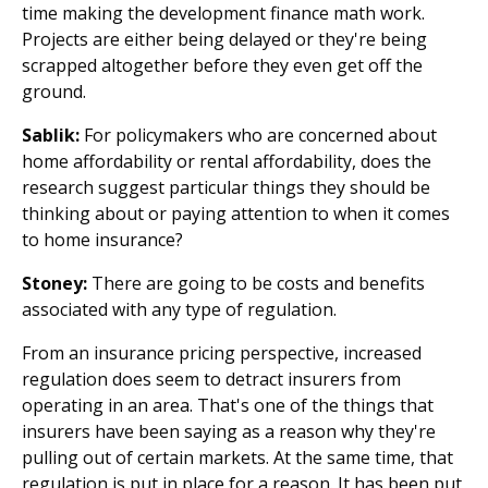
time making the development finance math work.
Projects are either being delayed or they're being
scrapped altogether before they even get off the
ground.
Sablik:
For policymakers who are concerned about
home affordability or rental affordability, does the
research suggest particular things they should be
thinking about or paying attention to when it comes
to home insurance?
Stoney:
There are going to be costs and benefits
associated with any type of regulation.
From an insurance pricing perspective, increased
regulation does seem to detract insurers from
operating in an area. That's one of the things that
insurers have been saying as a reason why they're
pulling out of certain markets. At the same time, that
regulation is put in place for a reason. It has been put