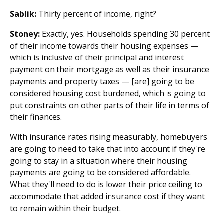
Sablik:
Thirty percent of income, right?
Stoney:
Exactly, yes. Households spending 30 percent
of their income towards their housing expenses —
which is inclusive of their principal and interest
payment on their mortgage as well as their insurance
payments and property taxes — [are] going to be
considered housing cost burdened, which is going to
put constraints on other parts of their life in terms of
their finances.
With insurance rates rising measurably, homebuyers
are going to need to take that into account if they're
going to stay in a situation where their housing
payments are going to be considered affordable.
What they'll need to do is lower their price ceiling to
accommodate that added insurance cost if they want
to remain within their budget.