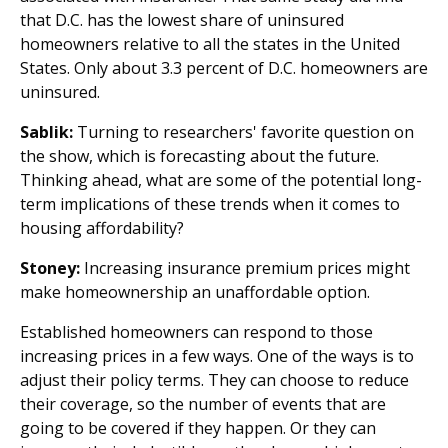
that D.C. has the lowest share of uninsured
homeowners relative to all the states in the United
States. Only about 3.3 percent of D.C. homeowners are
uninsured.
Sablik:
Turning to researchers' favorite question on
the show, which is forecasting about the future.
Thinking ahead, what are some of the potential long-
term implications of these trends when it comes to
housing affordability?
Stoney:
Increasing insurance premium prices might
make homeownership an unaffordable option.
Established homeowners can respond to those
increasing prices in a few ways. One of the ways is to
adjust their policy terms. They can choose to reduce
their coverage, so the number of events that are
going to be covered if they happen. Or they can