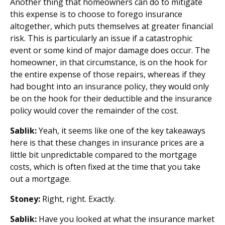
Another thing that homeowners can do to mitigate
this expense is to choose to forego insurance
altogether, which puts themselves at greater financial
risk. This is particularly an issue if a catastrophic
event or some kind of major damage does occur. The
homeowner, in that circumstance, is on the hook for
the entire expense of those repairs, whereas if they
had bought into an insurance policy, they would only
be on the hook for their deductible and the insurance
policy would cover the remainder of the cost.
Sablik:
Yeah, it seems like one of the key takeaways
here is that these changes in insurance prices are a
little bit unpredictable compared to the mortgage
costs, which is often fixed at the time that you take
out a mortgage.
Stoney:
Right, right. Exactly.
Sablik:
Have you looked at what the insurance market