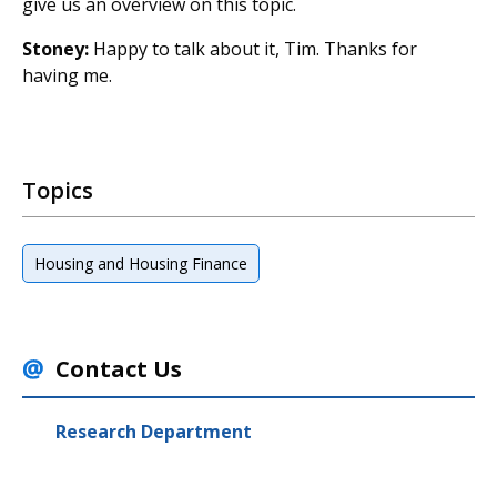
give us an overview on this topic.
Stoney:
Happy to talk about it, Tim. Thanks for
having me.
Topics
Housing and Housing Finance
Contact Us
Research Department