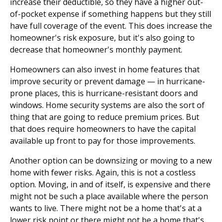
increase their deductible, so they have a higher out-
of-pocket expense if something happens but they still
have full coverage of the event. This does increase the
homeowner's risk exposure, but it's also going to
decrease that homeowner's monthly payment.
Homeowners can also invest in home features that
improve security or prevent damage — in hurricane-
prone places, this is hurricane-resistant doors and
windows. Home security systems are also the sort of
thing that are going to reduce premium prices. But
that does require homeowners to have the capital
available up front to pay for those improvements.
Another option can be downsizing or moving to a new
home with fewer risks. Again, this is not a costless
option. Moving, in and of itself, is expensive and there
might not be such a place available where the person
wants to live. There might not be a home that's at a
lower risk point or there might not be a home that's