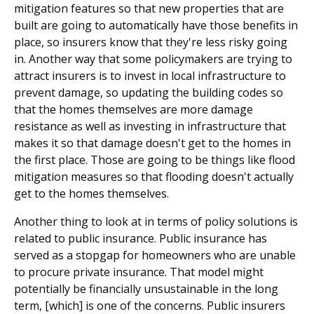
mitigation features so that new properties that are
built are going to automatically have those benefits in
place, so insurers know that they're less risky going
in. Another way that some policymakers are trying to
attract insurers is to invest in local infrastructure to
prevent damage, so updating the building codes so
that the homes themselves are more damage
resistance as well as investing in infrastructure that
makes it so that damage doesn't get to the homes in
the first place. Those are going to be things like flood
mitigation measures so that flooding doesn't actually
get to the homes themselves.
Another thing to look at in terms of policy solutions is
related to public insurance. Public insurance has
served as a stopgap for homeowners who are unable
to procure private insurance. That model might
potentially be financially unsustainable in the long
term, [which] is one of the concerns. Public insurers