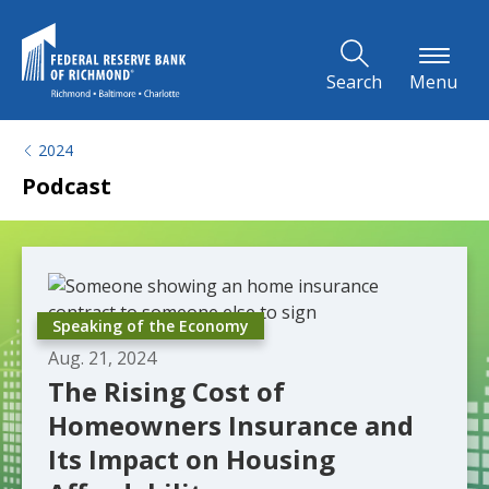
Skip to Main Content
Search
Menu
2024
Podcast
Speaking of the Economy
Aug. 21, 2024
The Rising Cost of
Homeowners Insurance and
Its Impact on Housing