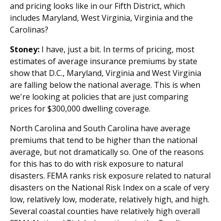
and pricing looks like in our Fifth District, which
includes Maryland, West Virginia, Virginia and the
Carolinas?
Stoney:
I have, just a bit. In terms of pricing, most
estimates of average insurance premiums by state
show that D.C., Maryland, Virginia and West Virginia
are falling below the national average. This is when
we're looking at policies that are just comparing
prices for $300,000 dwelling coverage.
North Carolina and South Carolina have average
premiums that tend to be higher than the national
average, but not dramatically so. One of the reasons
for this has to do with risk exposure to natural
disasters. FEMA ranks risk exposure related to natural
disasters on the National Risk Index on a scale of very
low, relatively low, moderate, relatively high, and high.
Several coastal counties have relatively high overall