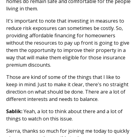
homes do remain safe and comfortable for the people
living in them.
It's important to note that investing in measures to
reduce risk exposures can sometimes be costly. So,
providing affordable financing for homeowners
without the resources to pay up front is going to give
them the opportunity to improve their property in a
way that will make them eligible for those insurance
premium discounts.
Those are kind of some of the things that I like to
keep in mind. Just to make it clear, there's no straight
direction on what should be done. There are a lot of
different interests and needs to balance.
Sablik:
Yeah, a lot to think about there and a lot of
things to watch on this issue.
Sierra, thanks so much for joining me today to quickly