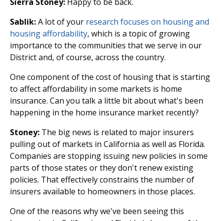
Sierra Stoney:
Happy to be back.
Sablik:
A lot of your
research focuses on housing and
housing affordability
, which is a topic of growing
importance to the communities that we serve in our
District and, of course, across the country.
One component of the cost of housing that is starting
to affect affordability in some markets is home
insurance. Can you talk a little bit about what's been
happening in the home insurance market recently?
Stoney:
The big news is related to major insurers
pulling out of markets in California as well as Florida.
Companies are stopping issuing new policies in some
parts of those states or they don't renew existing
policies. That effectively constrains the number of
insurers available to homeowners in those places.
One of the reasons why we've been seeing this