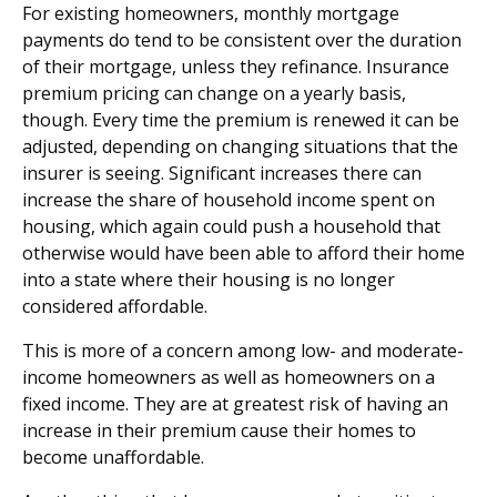
For existing homeowners, monthly mortgage
payments do tend to be consistent over the duration
of their mortgage, unless they refinance. Insurance
premium pricing can change on a yearly basis,
though. Every time the premium is renewed it can be
adjusted, depending on changing situations that the
insurer is seeing. Significant increases there can
increase the share of household income spent on
housing, which again could push a household that
otherwise would have been able to afford their home
into a state where their housing is no longer
considered affordable.
This is more of a concern among low- and moderate-
income homeowners as well as homeowners on a
fixed income. They are at greatest risk of having an
increase in their premium cause their homes to
become unaffordable.