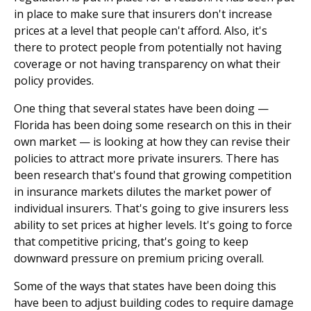
in place to make sure that insurers don't increase
prices at a level that people can't afford. Also, it's
there to protect people from potentially not having
coverage or not having transparency on what their
policy provides.
One thing that several states have been doing —
Florida has been doing some research on this in their
own market — is looking at how they can revise their
policies to attract more private insurers. There has
been research that's found that growing competition
in insurance markets dilutes the market power of
individual insurers. That's going to give insurers less
ability to set prices at higher levels. It's going to force
that competitive pricing, that's going to keep
downward pressure on premium pricing overall.
Some of the ways that states have been doing this
have been to adjust building codes to require damage