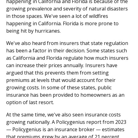
happening in California and Florida is because of the
growing prevalence and severity of natural disasters
in those spaces. We've seen a lot of wildfires
happening in California. Florida is more prone to
being hit by hurricanes.
We've also heard from insurers that state regulation
has been a factor in their decision. Some states such
as California and Florida regulate how much insurers
can increase their prices annually. Insurers have
argued that this prevents them from setting
premiums at levels that would account for their
growing costs. In some of these states, public
insurance has been provided to homeowners as an
option of last resort.
At the same time, we've also seen insurance costs
growing nationally. A Policygenius report from 2023
— Policygenius is an insurance broker — estimates
that premiums grew by an average of 21 percent