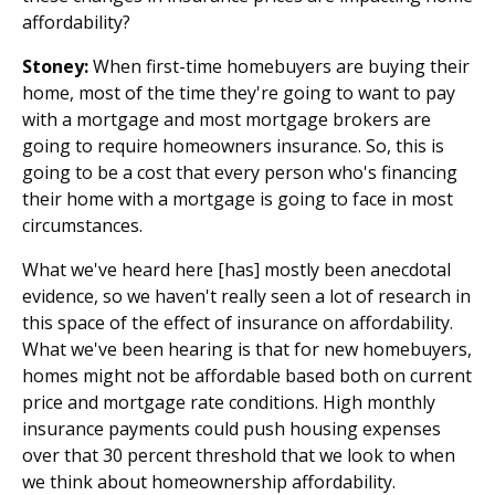
affordability?
Stoney:
When first-time homebuyers are buying their
home, most of the time they're going to want to pay
with a mortgage and most mortgage brokers are
going to require homeowners insurance. So, this is
going to be a cost that every person who's financing
their home with a mortgage is going to face in most
circumstances.
What we've heard here [has] mostly been anecdotal
evidence, so we haven't really seen a lot of research in
this space of the effect of insurance on affordability.
What we've been hearing is that for new homebuyers,
homes might not be affordable based both on current
price and mortgage rate conditions. High monthly
insurance payments could push housing expenses
over that 30 percent threshold that we look to when
we think about homeownership affordability.