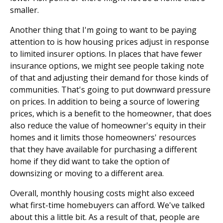
smaller.
Another thing that I'm going to want to be paying
attention to is how housing prices adjust in response
to limited insurer options. In places that have fewer
insurance options, we might see people taking note
of that and adjusting their demand for those kinds of
communities. That's going to put downward pressure
on prices. In addition to being a source of lowering
prices, which is a benefit to the homeowner, that does
also reduce the value of homeowner's equity in their
homes and it limits those homeowners' resources
that they have available for purchasing a different
home if they did want to take the option of
downsizing or moving to a different area.
Overall, monthly housing costs might also exceed
what first-time homebuyers can afford. We've talked
about this a little bit. As a result of that, people are