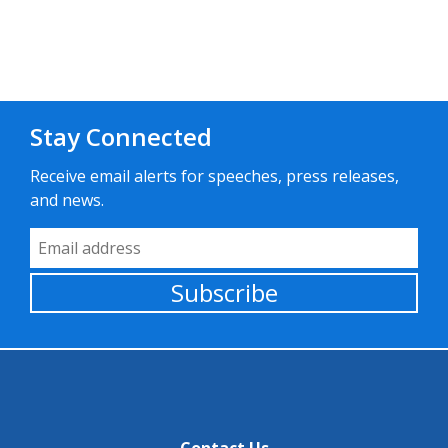
Stay Connected
Receive email alerts for speeches, press releases,
and news.
Email Address
Subscribe