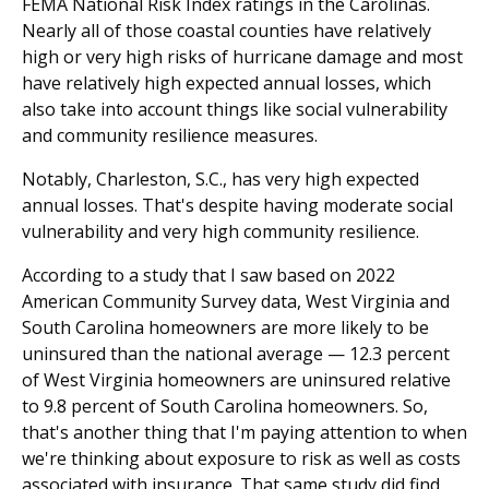
FEMA National Risk Index ratings in the Carolinas.
Nearly all of those coastal counties have relatively
high or very high risks of hurricane damage and most
have relatively high expected annual losses, which
also take into account things like social vulnerability
and community resilience measures.
Notably, Charleston, S.C., has very high expected
annual losses. That's despite having moderate social
vulnerability and very high community resilience.
According to a study that I saw based on 2022
American Community Survey data, West Virginia and
South Carolina homeowners are more likely to be
uninsured than the national average — 12.3 percent
of West Virginia homeowners are uninsured relative
to 9.8 percent of South Carolina homeowners. So,
that's another thing that I'm paying attention to when
we're thinking about exposure to risk as well as costs
associated with insurance. That same study did find