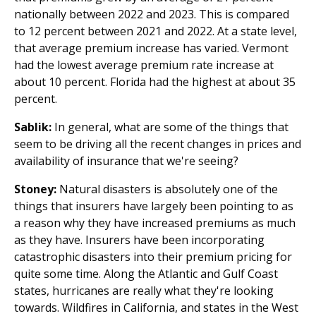
nationally between 2022 and 2023. This is compared
to 12 percent between 2021 and 2022. At a state level,
that average premium increase has varied. Vermont
had the lowest average premium rate increase at
about 10 percent. Florida had the highest at about 35
percent.
Sablik:
In general, what are some of the things that
seem to be driving all the recent changes in prices and
availability of insurance that we're seeing?
Stoney:
Natural disasters is absolutely one of the
things that insurers have largely been pointing to as
a reason why they have increased premiums as much
as they have. Insurers have been incorporating
catastrophic disasters into their premium pricing for
quite some time. Along the Atlantic and Gulf Coast
states, hurricanes are really what they're looking
towards. Wildfires in California, and states in the West