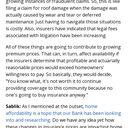
growing instances of fraudulent claims. So, this is like
filing a claim for roof damage when the damage was
actually caused by wear and tear or deferred
maintenance. Just having to navigate those situations
is costly. Also, insurers have indicated that legal fees
associated with litigation have been increasing.
All of these things are going to contribute to growing
premium prices. That can, in turn, affect availability if
the insurers determine that profitable and actuarially
reasonable prices would exceed homeowners'
willingness to pay. So basically, they would decide,
"You know what, it's not worth it to continue
providing coverage to this community because no
one's going to buy insurance anyway."
Sablik:
As I mentioned at the outset,
home
affordability is a topic that our Bank has been looking
into and researching
. Do we have any idea yet how
these changes in insurance prices are impacting home