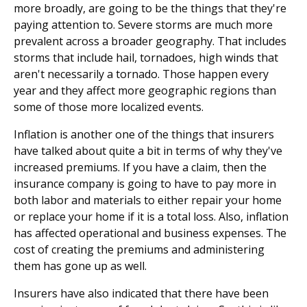
more broadly, are going to be the things that they're
paying attention to. Severe storms are much more
prevalent across a broader geography. That includes
storms that include hail, tornadoes, high winds that
aren't necessarily a tornado. Those happen every
year and they affect more geographic regions than
some of those more localized events.
Inflation is another one of the things that insurers
have talked about quite a bit in terms of why they've
increased premiums. If you have a claim, then the
insurance company is going to have to pay more in
both labor and materials to either repair your home
or replace your home if it is a total loss. Also, inflation
has affected operational and business expenses. The
cost of creating the premiums and administering
them has gone up as well.
Insurers have also indicated that there have been