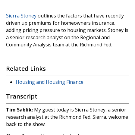
Sierra Stoney
outlines the factors that have recently
driven up premiums for homeowners insurance,
adding pricing pressure to housing markets. Stoney is
a senior research analyst on the Regional and
Community Analysis team at the Richmond Fed.
Related Links
Housing and Housing Finance
Transcript
Tim Sablik:
My guest today is Sierra Stoney, a senior
research analyst at the Richmond Fed. Sierra, welcome
back to the show.